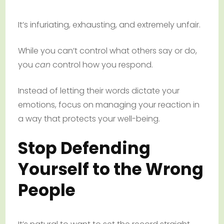
It’s infuriating, exhausting, and extremely unfair.
While you can’t control what others say or do,
you
can
control how you respond.
Instead of letting their words dictate your
emotions, focus on managing your reaction in
a way that protects your well-being.
Stop Defending
Yourself to the Wrong
People