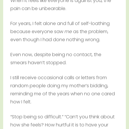
When it feels like everyone is against you, the
pain can be unbearable.
For years, I felt alone and full of self-loathing
because everyone saw
me
as the problem,
even though I had done nothing wrong.
Even now, despite being no contact, the
smears haven’t stopped.
I still receive occasional calls or letters from
random people doing my mother’s bidding,
reminding me of the years when no one cared
how I felt.
“Stop being so difficult.” “Can’t you think about
how she feels? How hurtful it is to have your