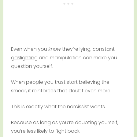
Even when you
know
they’re lying, constant
gaslighting
and manipulation can make you
question yourself.
When people you trust start believing the
smear, it reinforces that doubt even more.
This is exactly what the narcissist wants.
Because as long as you’re doubting yourself,
you’re less likely to fight back.