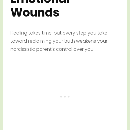
Wounds
Healing takes time, but every step you take
toward reclaiming your truth weakens your
narcissistic parent’s control over you.