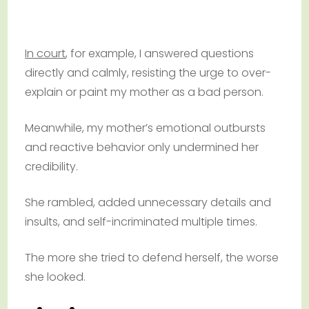
In court
, for example, I answered questions
directly and calmly, resisting the urge to over-
explain or paint my mother as a bad person.
Meanwhile, my mother’s emotional outbursts
and reactive behavior only undermined her
credibility.
She rambled, added unnecessary details and
insults, and self-incriminated multiple times.
The more she tried to defend herself, the worse
she looked.