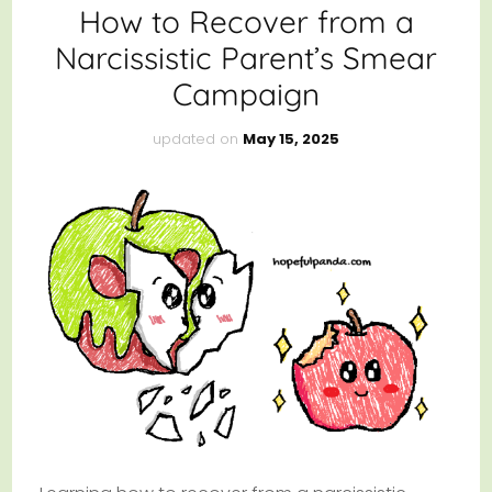
How to Recover from a
Narcissistic Parent’s Smear
Campaign
updated on
May 15, 2025