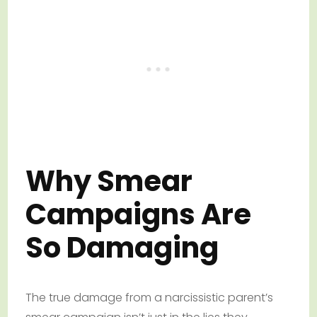
Why Smear
Campaigns Are
So Damaging
The true damage from a narcissistic parent’s