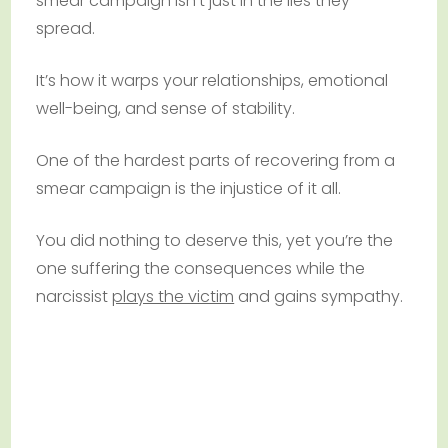
smear campaign isn’t just in the lies they
spread.
It’s how it warps your relationships, emotional
well-being, and sense of stability.
One of the hardest parts of recovering from a
smear campaign is the injustice of it all.
You did nothing to deserve this, yet you’re the
one suffering the consequences while the
narcissist
plays the victim
and gains sympathy.