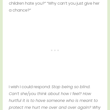
children hate you?” “Why can’t you just give her
a chance?”
I wish I could respond:
Stop being so blind.
Can’t she/you think about how I feel? How
hurtful it is to have someone who is meant to
protect me hurt me over and over again? Why