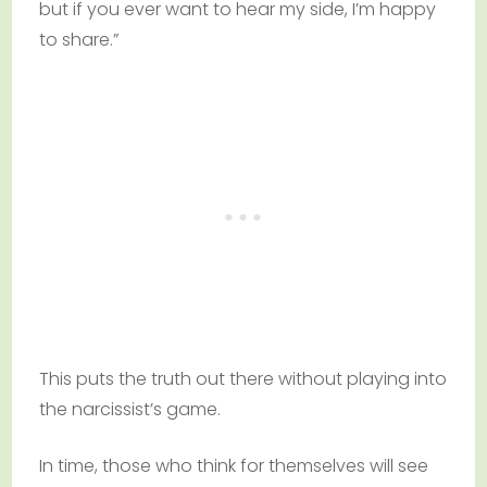
but if you ever want to hear my side, I’m happy
to share.”
This puts the truth out there without playing into
the narcissist’s game.
In time, those who think for themselves will see