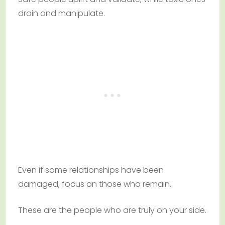
drain and manipulate.
Even if some relationships have been
damaged, focus on those who remain.
These are the people who are truly on your side.