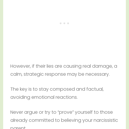
However, if their lies are causing real damage, a
calm, strategic response may be necessary.
The key is to stay composed and factual,
avoiding emotional reactions.
Never argue or try to “prove” yourself to those
already committed to believing your narcissistic
parent.