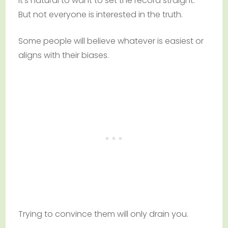
It’s natural to want to set the record straight.
But not everyone is interested in the truth.
Some people will believe whatever is easiest or
aligns with their biases.
Trying to convince them will only drain you.