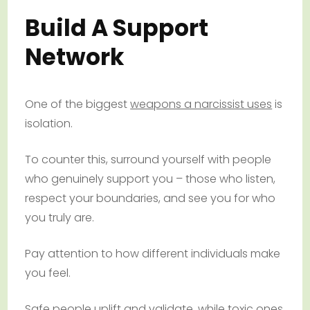
Build A Support
Network
One of the biggest
weapons a narcissist uses
is
isolation.
To counter this, surround yourself with people
who genuinely support you – those who listen,
respect your boundaries, and see you for who
you truly are.
Pay attention to how different individuals make
you feel.
Safe people uplift and validate, while toxic ones