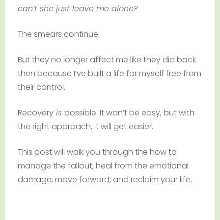
can’t she just leave me alone?
The smears continue.
But they no longer affect me like they did back
then because I’ve built a life for myself free from
their control.
Recovery
is
possible. It won’t be easy, but with
the right approach, it will get easier.
This post will walk you through the how to
manage the fallout, heal from the emotional
damage, move forward, and reclaim your life.