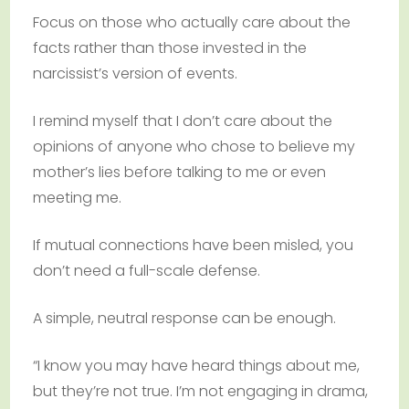
Focus on those who actually care about the
facts rather than those invested in the
narcissist’s version of events.
I remind myself that I don’t care about the
opinions of anyone who chose to believe my
mother’s lies before talking to me or even
meeting me.
If mutual connections have been misled, you
don’t need a full-scale defense.
A simple, neutral response can be enough.
“I know you may have heard things about me,
but they’re not true. I’m not engaging in drama,