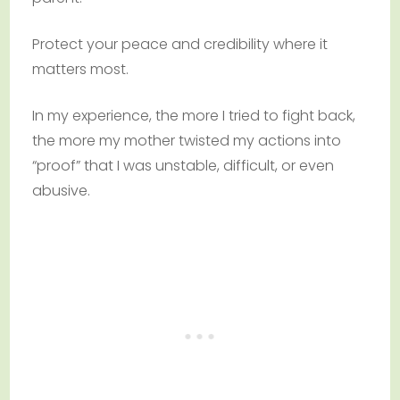
Protect your peace and credibility where it
matters most.
In my experience, the more I tried to fight back,
the more my mother twisted my actions into
“proof” that I was unstable, difficult, or even
abusive.