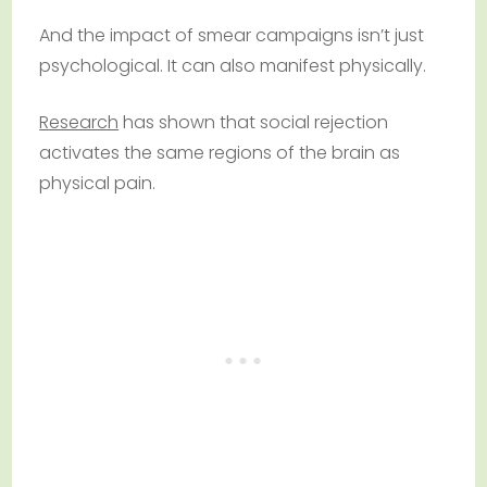
And the impact of smear campaigns isn’t just
psychological. It can also manifest physically.
Research
has shown that social rejection
activates the same regions of the brain as
physical pain.