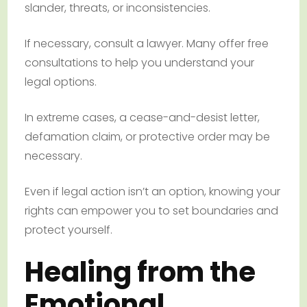
slander, threats, or inconsistencies.
If necessary, consult a lawyer. Many offer free
consultations to help you understand your
legal options.
In extreme cases, a cease-and-desist letter,
defamation claim, or protective order may be
necessary.
Even if legal action isn’t an option, knowing your
rights can empower you to set boundaries and
protect yourself.
Healing from the
Emotional