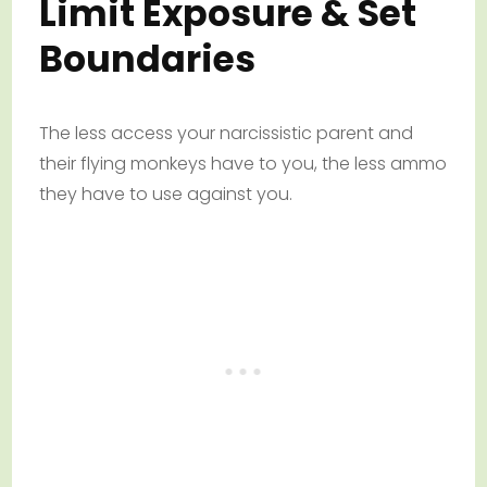
Limit Exposure & Set
Boundaries
The less access your narcissistic parent and
their flying monkeys have to you, the less ammo
they have to use against you.