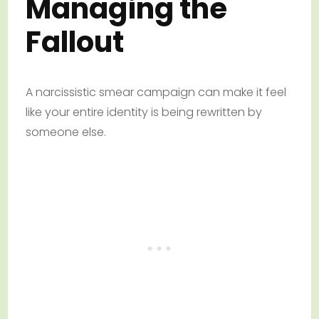
Managing the
Fallout
A narcissistic smear campaign can make it feel
like your entire identity is being rewritten by
someone else.