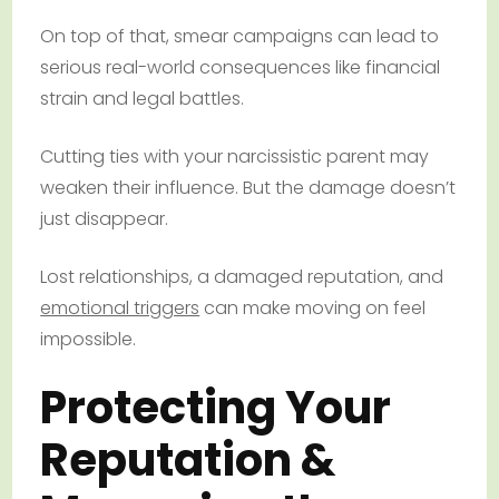
On top of that, smear campaigns can lead to
serious real-world consequences like financial
strain and legal battles.
Cutting ties with your narcissistic parent may
weaken their influence. But the damage doesn’t
just disappear.
Lost relationships, a damaged reputation, and
emotional triggers
can make moving on feel
impossible.
Protecting Your
Reputation &