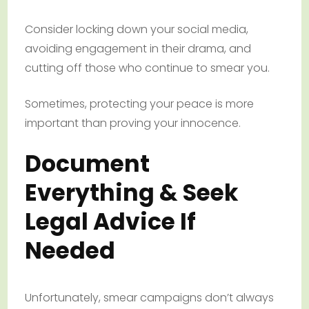
Consider locking down your social media,
avoiding engagement in their drama, and
cutting off those who continue to smear you.
Sometimes, protecting your peace is more
important than proving your innocence.
Document
Everything & Seek
Legal Advice If
Needed
Unfortunately, smear campaigns don’t always