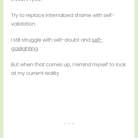
Try to replace internalized shame with self-
validation.
I still struggle with self-doubt and
self-
gaslighting
.
But when that comes up, I remind myself to look
at my current reality.