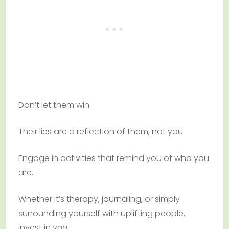
Don’t let them win.
Their lies are a reflection of them, not you.
Engage in activities that remind you of who you
are.
Whether it’s therapy, journaling, or simply
surrounding yourself with uplifting people,
invest in
you
.