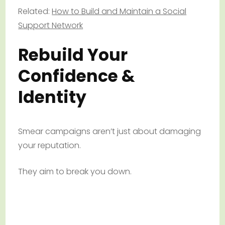
Related:
How to Build and Maintain a Social
Support Network
Rebuild Your
Confidence &
Identity
Smear campaigns aren’t just about damaging
your reputation.
They aim to break you down.