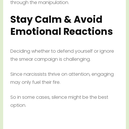
through the manipulation.
Stay Calm & Avoid
Emotional Reactions
Deciding whether to defend yourself or ignore
the smear campaign is challenging.
Since narcissists thrive on attention, engaging
may only fuel their fire.
So in some cases, silence might be the best
option.