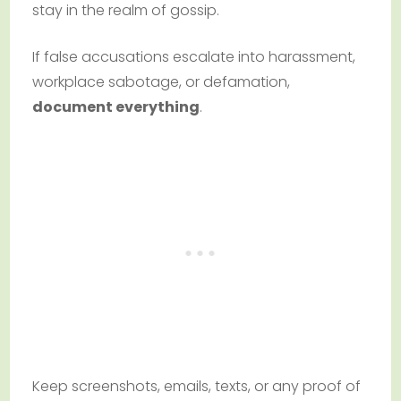
stay in the realm of gossip.
If false accusations escalate into harassment,
workplace sabotage, or defamation,
document everything
.
Keep screenshots, emails, texts, or any proof of