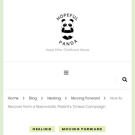
Hope After Childhood Abuse
Hopeful Panda
Home
Blog
Healing
Moving Forward
How to
Recover from a Narcissistic Parent’s Smear Campaign
HEALING
MOVING FORWARD