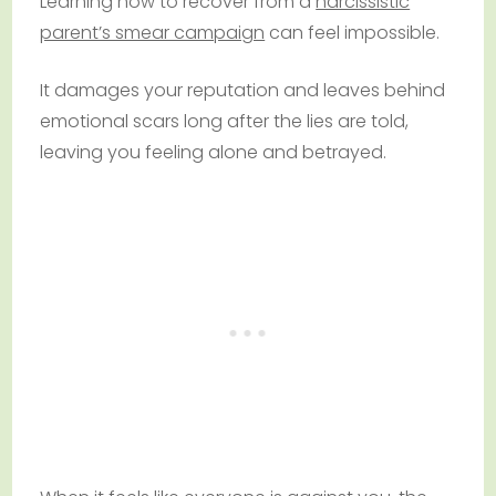
Learning how to recover from a
narcissistic
parent’s smear campaign
can feel impossible.
It damages your reputation and leaves behind
emotional scars long after the lies are told,
leaving you feeling alone and betrayed.