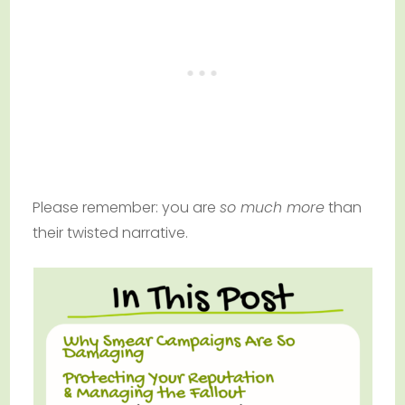
Please remember: you are
so much more
than
their twisted narrative.