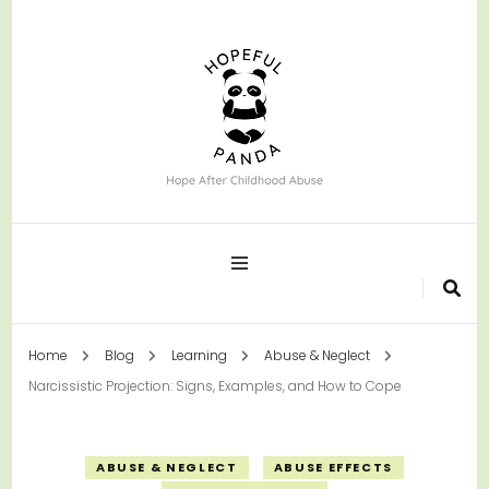
Hope After Childhood Abuse
Hopeful Panda
Home
Blog
Learning
Abuse & Neglect
Narcissistic Projection: Signs, Examples, and How to Cope
ABUSE & NEGLECT
ABUSE EFFECTS