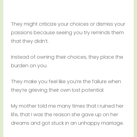
They might criticize your choices or dismiss your
passions because seeing you try reminds them
that they didn’t.
Instead of owning their choices, they place the
burden on you.
They make you feel like you’re the failure when
they’re grieving their own lost potential.
My mother told me many times that I ruined her
life, that I was the reason she gave up on her
dreams and got stuck in an unhappy marriage.