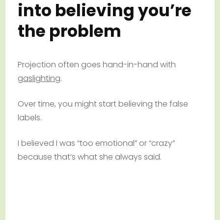
into believing you’re
the problem
Projection often goes hand-in-hand with
gaslighting
.
Over time, you might start believing the false
labels.
I believed I was “too emotional” or “crazy”
because that’s what she always said.