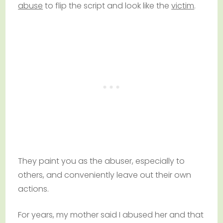
abuse
to flip the script and look like the
victim
.
They paint you as the abuser, especially to
others, and conveniently leave out their own
actions.
For years, my mother said I abused her and that