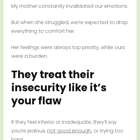
My mother constantly invalidated our emotions.
But when she struggled, we’re expected to drop
everything to comfort her.
Her feelings were always top priority, while ours
were a burden.
They treat their
insecurity like it’s
your flaw
If they feel inferior or inadequate, they’ll say
you’re jealous,
not good enough
, or trying too
hard.