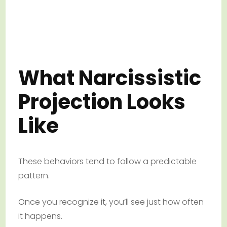
What Narcissistic
Projection Looks
Like
These behaviors tend to follow a predictable
pattern.
Once you recognize it, you’ll see just how often
it happens.