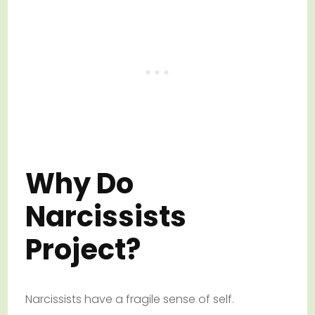
Why Do
Narcissists
Project?
Narcissists have a fragile sense of self.