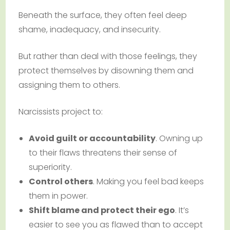
Beneath the surface, they often feel deep
shame, inadequacy, and insecurity.
But rather than deal with those feelings, they
protect themselves by disowning them and
assigning them to others.
Narcissists project to:
Avoid guilt or accountability
. Owning up
to their flaws threatens their sense of
superiority.
Control others
. Making you feel bad keeps
them in power.
Shift blame and protect their ego
. It’s
easier to see you as flawed than to accept