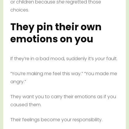
or children because
she
regretted those
choices.
They pin their own
emotions on you
If they’re in a bad mood, suddenly it’s
your
fault.
“You’re making me feel this way.” “You made me
angry.”
They want you to carry their emotions as if you
caused them.
Their feelings become your responsibility.