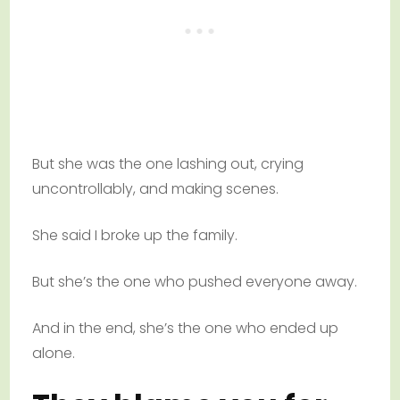
But she was the one lashing out, crying
uncontrollably, and making scenes.
She said I broke up the family.
But she’s the one who pushed everyone away.
And in the end, she’s the one who ended up
alone.