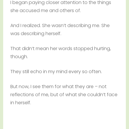
I began paying closer attention to the things
she accused me and others of.
And I realized. She wasn’t describing me. She
was describing herself.
That didn’t mean her words stopped hurting,
though.
They still echo in my mind every so often.
But now, I see them for what they are – not
reflections of me, but of what she couldn’t face
in herself.