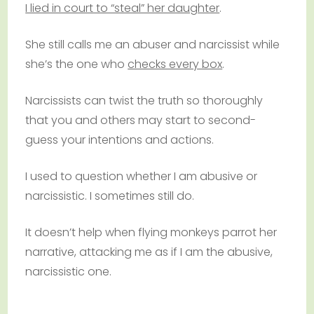
I lied in court to “steal” her daughter
.
She still calls me an abuser and narcissist while
she’s the one who
checks every box
.
Narcissists can twist the truth so thoroughly
that you and others may start to second-
guess your intentions and actions.
I used to question whether I am abusive or
narcissistic. I sometimes still do.
It doesn’t help when flying monkeys parrot her
narrative, attacking me as if I am the abusive,
narcissistic one.