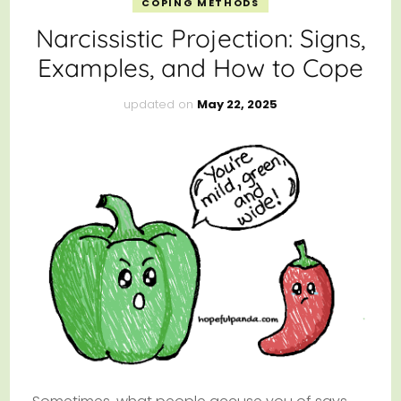
COPING METHODS
Narcissistic Projection: Signs,
Examples, and How to Cope
updated on
May 22, 2025