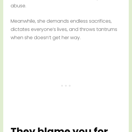
abuse.
Meanwhile, she demands endless sacrifices,
dictates everyone’s lives, and throws tantrums
when she doesn’t get her way.
They blame you for