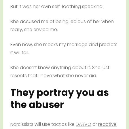
But it was her own self-loathing speaking.
She accused me of being jealous of her when
really, she envied me.
Even now, she mocks my marriage and predicts
it will fail.
She doesn’t know anything about it. She just
resents that I have what she never did.
They portray you as
the abuser
Narcissists will use tactics like
DARVO
or
reactive