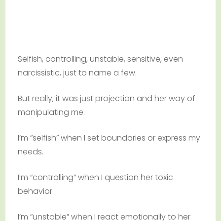
Selfish, controlling, unstable, sensitive, even
narcissistic, just to name a few.
But really, it was just projection and her way of
manipulating me.
I’m “selfish” when I set boundaries or express my
needs.
I’m “controlling” when I question her toxic
behavior.
I’m “unstable” when I react emotionally to her