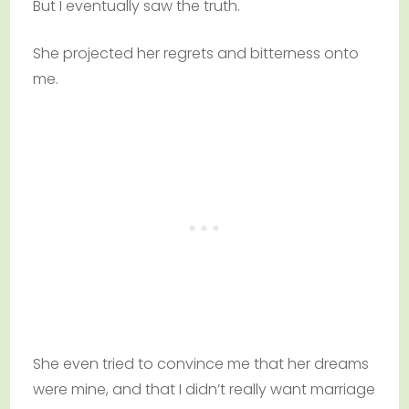
But I eventually saw the truth.
She projected her regrets and bitterness onto
me.
She even tried to convince me that her dreams
were mine, and that I didn’t really want marriage