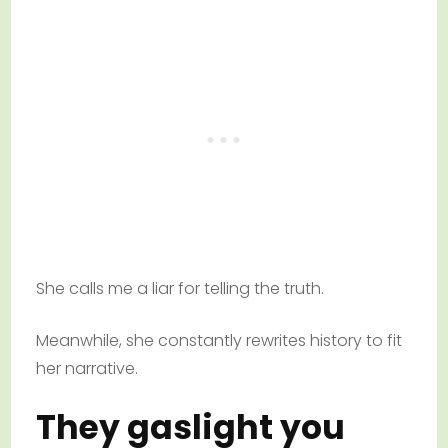
She calls me a liar for telling the truth.
Meanwhile, she constantly rewrites history to fit
her narrative.
They gaslight you