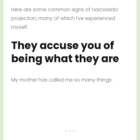
Here are some common signs of narcissistic
projection, many of which I’ve experienced
myself.
They accuse you of
being what they are
My mother has called me so many things.