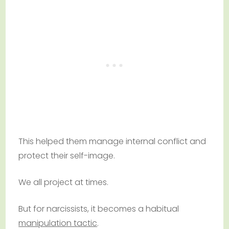
This helped them manage internal conflict and
protect their self-image.
We all project at times.
But for narcissists, it becomes a habitual
manipulation tactic
.