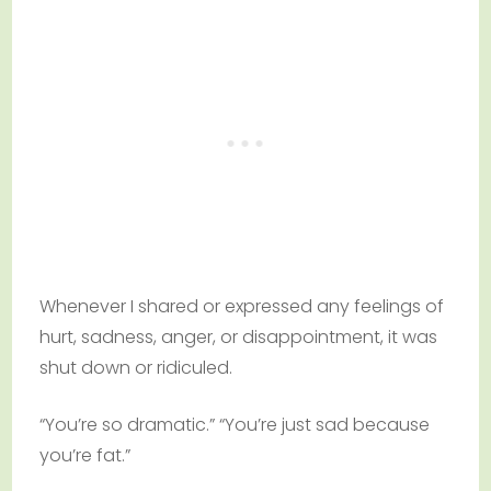
Whenever I shared or expressed any feelings of
hurt, sadness, anger, or disappointment, it was
shut down or ridiculed.
“You’re so dramatic.” “You’re just sad because
you’re fat.”