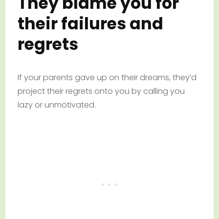
They blame you for
their failures and
regrets
If your parents gave up on their dreams, they’d
project their regrets onto you by calling you
lazy or unmotivated.