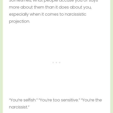
Sometimes, what people accuse you of says
more about them than it does about you,
especially when it comes to narcissistic
projection.
“You’re selfish.” “You’re too sensitive.” “You’re the
narcissist.”