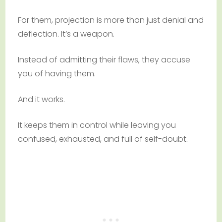
For them, projection is more than just denial and
deflection. It’s a weapon.
Instead of admitting their flaws, they accuse
you of having them.
And it works.
It keeps them in control while leaving you
confused, exhausted, and full of self-doubt.