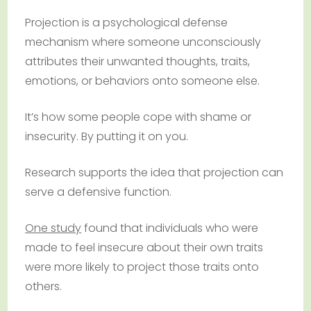
Projection is a psychological defense
mechanism where someone unconsciously
attributes their unwanted thoughts, traits,
emotions, or behaviors onto someone else.
It’s how some people cope with shame or
insecurity. By putting it on you.
Research supports the idea that projection can
serve a defensive function.
One study
found that individuals who were
made to feel insecure about their own traits
were more likely to project those traits onto
others.