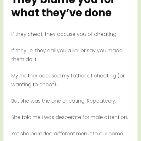
what they’ve done
If they cheat, they accuse you of cheating.
If they lie, they call you a liar or say you made
them do it.
My mother accused my father of cheating (or
wanting to cheat).
But she was the one cheating. Repeatedly.
She told me I was desperate for male attention.
Yet she paraded different men into our home.