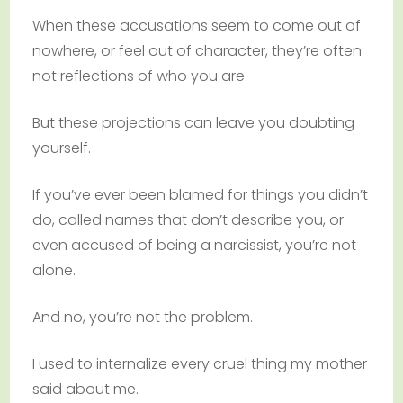
When these accusations seem to come out of
nowhere, or feel out of character, they’re often
not reflections of who you are.
But these projections can leave you doubting
yourself.
If you’ve ever been blamed for things you didn’t
do, called names that don’t describe you, or
even accused of being a narcissist, you’re not
alone.
And no, you’re not the problem.
I used to internalize every cruel thing my mother
said about me.