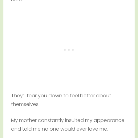
They’ll tear you down to feel better about
themselves.
My mother constantly insulted my appearance
and told me no one would ever love me.