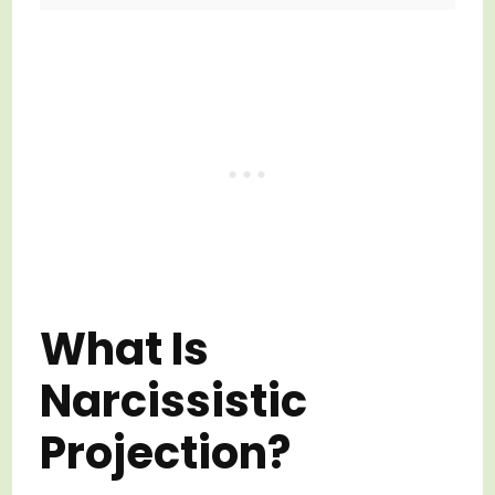
What Is
Narcissistic
Projection?