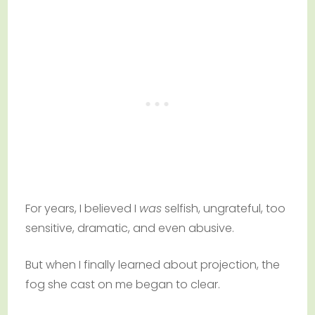
For years, I believed I
was
selfish, ungrateful, too
sensitive, dramatic, and even abusive.
But when I finally learned about projection, the
fog she cast on me began to clear.