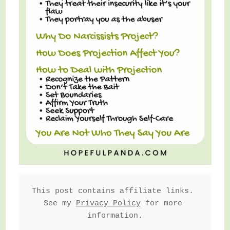
This post contains affiliate links. 
See my 
Privacy Policy
 for more 
information.