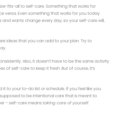
size-fits-all to self-care. Something that works for
ce versa. Even something that works for you today
 and wants change every day, so your self-care will,
are ideas that you can add to your plan. Try to
day.
onsistently. Also, it doesn’t have to be the same activity
 of self-care to keep it fresh. But of course, it’s
it to your to-do list or schedule. If you feel like you
is supposed to be intentional care that is meant to
ber – self-care means
taking care of yourself
.