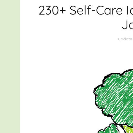
HEAL
230+ Self-Care I
THRI
J
OTHE
update