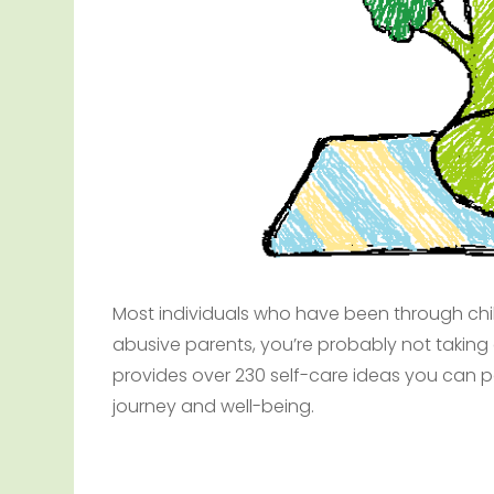
Most individuals who have been through chil
abusive parents, you’re probably not taking c
provides over 230 self-care ideas you can po
journey and well-being.