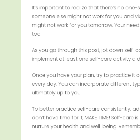
It’s important to realize that there’s no one-
someone else might not work for you and vi
might not work for you tomorrow. Your needs
too.
As you go through this post, jot down self-c
implement at least one self-care activity a 
Once you have your plan, try to practice it c
every day. You can incorporate different types
ultimately up to you.
To better practice self-care consistently, add 
don’t have time for it, MAKE TIME! Self-care 
nurture your health and well-being. Remem