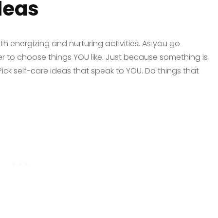
deas
oth energizing and nurturing activities. As you go
er to choose things YOU like. Just because something is
. Pick self-care ideas that speak to YOU. Do things that