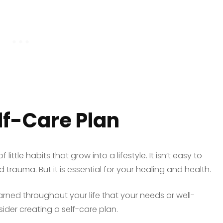
lf-Care Plan
 little habits that grow into a lifestyle. It isn’t easy to
trauma. But it is essential for your healing and health.
 learned throughout your life that your needs or well-
sider creating a self-care plan.