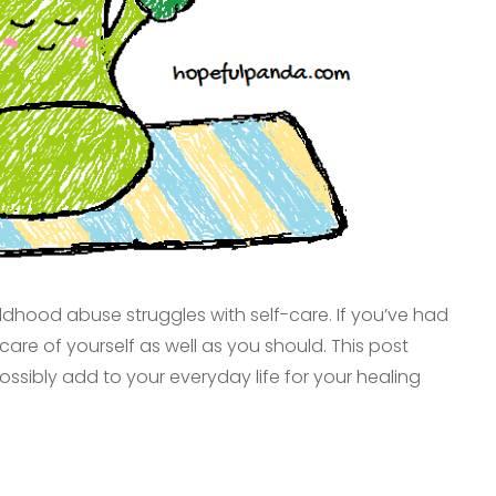
dhood abuse struggles with self-care. If you’ve had
are of yourself as well as you should. This post
ssibly add to your everyday life for your healing