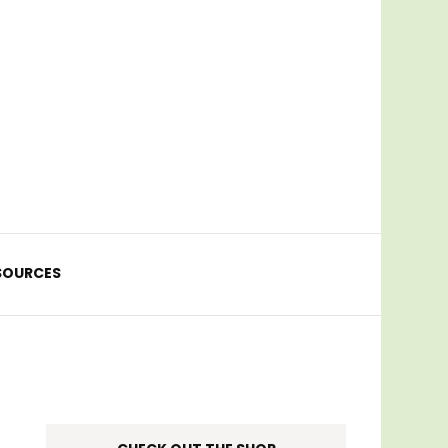
SOURCES