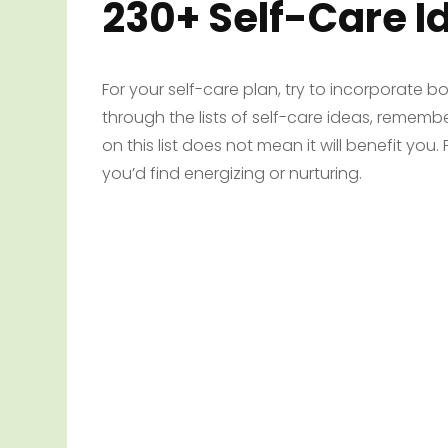
230+ Self-Care I
For your self-care plan, try to incorporate b
through the lists of self-care ideas, rememb
on this list does not mean it will benefit you
you’d find energizing or nurturing.