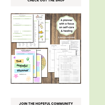
CHECK OUT THE SHOP
JOIN THE HOPEFUL COMMUNITY