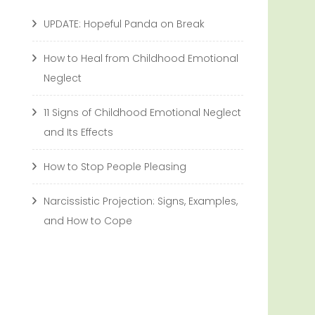
UPDATE: Hopeful Panda on Break
How to Heal from Childhood Emotional
Neglect
11 Signs of Childhood Emotional Neglect
and Its Effects
How to Stop People Pleasing
Narcissistic Projection: Signs, Examples,
and How to Cope