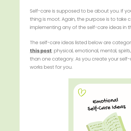
Self-care is supposed to be about you. If you
thing is moot. Again, the purpose is to take
implementing any of the self-care ideas in th
The self-care ideas listed below are categori
this post
: physical, emotional, mental, spiri
than one category. As you create your self-c
works best for you.