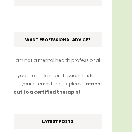
WANT PROFESSIONAL ADVICE?
I am not a mental health professional.
If you are seeking professional advice
for your circumstances, please
reach
out to a certified therapist
.
LATEST POSTS