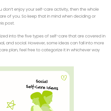
 don’t enjoy your self-care activity, then the whole
 care of you. So keep that in mind when deciding or
is post.
zed into the five types of self-care that are covered in
tual, and social. However, some ideas can fall into more
are plan, feel free to categorize it in whichever way