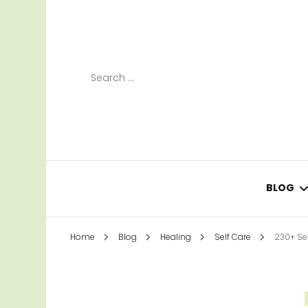
Search
for:
BLOG
Home
Blog
Healing
Self Care
230+ Sel
LEAR
SURV