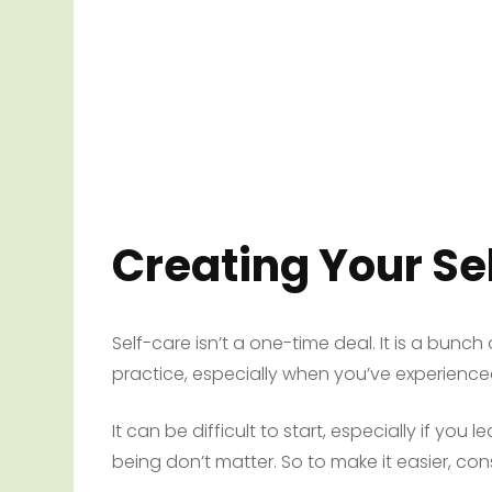
Creating Your Se
Self-care isn’t a one-time deal. It is a bunch of
practice, especially when you’ve experienced 
It can be difficult to start, especially if you
being don’t matter. So to make it easier, con