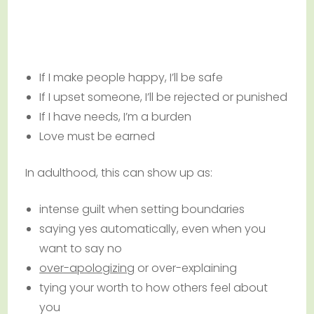
If I make people happy, I’ll be safe
If I upset someone, I’ll be rejected or punished
If I have needs, I’m a burden
Love must be earned
In adulthood, this can show up as:
intense guilt when setting boundaries
saying yes automatically, even when you
want to say no
over-apologizing
or over-explaining
tying your worth to how others feel about
you