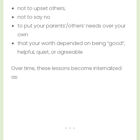
not to upset others,
not to say no
to put your parents’/others’ needs over your
own
that your worth depended on being “good”,
helpful, quiet, or agreeable
Over time, these lessons become internalized
as: