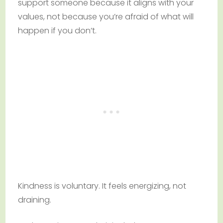
support someone because it aligns with your
values, not because you’re afraid of what will
happen if you don’t.
Kindness is voluntary. It feels energizing, not
draining.