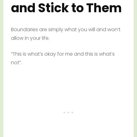
and Stick to Them
Boundaries are simply what you will and won’t
allow in your life.
“This is what’s okay for me and this is what’s
not”.