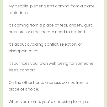
My people-pleasing isn’t coming from a place
of kindness.
It’s coming from a place of fear, anxiety, guilt,
pressure, or a desperate need to be liked.
It’s about avoiding conflict, rejection, or
disappointment.
It sacrifices your own well-being for someone
else’s comfort.
On the other hand, kindness comes from a
place of choice.
When you’re kind, you’re choosing to help or