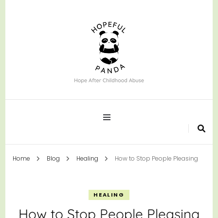
Hope After Childhood Abuse
Hopeful Panda
Home
Blog
Healing
How to Stop People Pleasing
HEALING
How to Stop People Pleasing