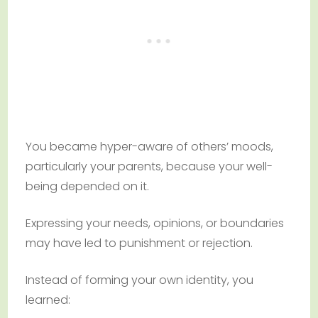
You became hyper-aware of others’ moods,
particularly your parents, because your well-
being depended on it.
Expressing your needs, opinions, or boundaries
may have led to punishment or rejection.
Instead of forming your own identity, you
learned: