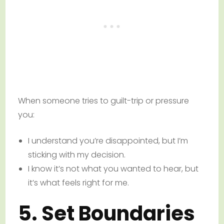
When someone tries to guilt-trip or pressure
you:
I understand you’re disappointed, but I’m
sticking with my decision.
I know it’s not what you wanted to hear, but
it’s what feels right for me.
5. Set Boundaries