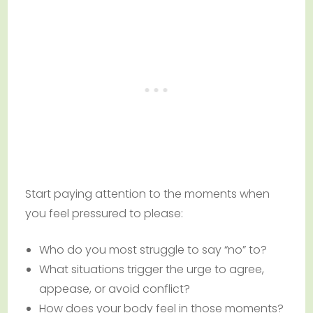
Start paying attention to the moments when
you feel pressured to please:
Who do you most struggle to say “no” to?
What situations trigger the urge to agree,
appease, or avoid conflict?
How does your body feel in those moments?