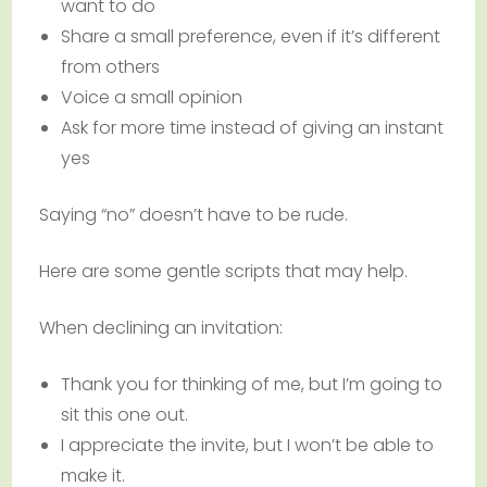
want to do
Share a small preference, even if it’s different
from others
Voice a small opinion
Ask for more time instead of giving an instant
yes
Saying “no” doesn’t have to be rude.
Here are some gentle scripts that may help.
When declining an invitation:
Thank you for thinking of me, but I’m going to
sit this one out.
I appreciate the invite, but I won’t be able to
make it.