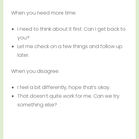
When you need more time:
I need to think about it first. Can I get back to
you?
Let me check on a few things and follow up
later.
When you disagree:
I feel a bit differently, hope that’s okay.
That doesn’t quite work for me. Can we try
something else?