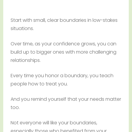
Start with small, clear boundaries in low-stakes
situations.
Over time, as your confidence grows, you can
build up to bigger ones with more challenging
relationships.
Every time you honor a boundary, you teach
people how to treat you.
And you remind yourself that your needs matter
too.
Not everyone will like your boundaries,
especially those who benefited from your