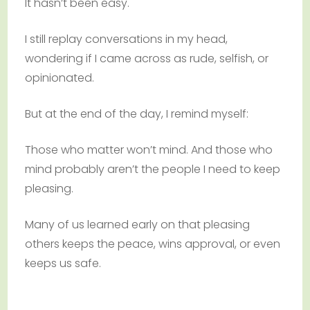
It hasn’t been easy.
I still replay conversations in my head,
wondering if I came across as rude, selfish, or
opinionated.
But at the end of the day, I remind myself:
Those who matter won’t mind. And those who
mind probably aren’t the people I need to keep
pleasing.
Many of us learned early on that pleasing
others keeps the peace, wins approval, or even
keeps us safe.