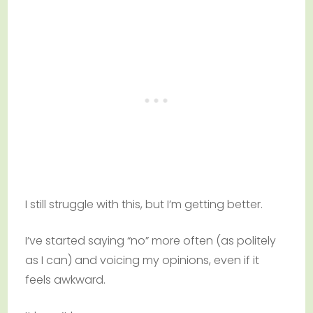
I still struggle with this, but I’m getting better.
I’ve started saying “no” more often (as politely
as I can) and voicing my opinions, even if it
feels awkward.