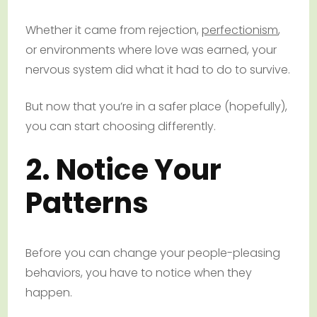
Whether it came from rejection,
perfectionism
,
or environments where love was earned, your
nervous system did what it had to do to survive.
But now that you’re in a safer place (hopefully),
you can start choosing differently.
2. Notice Your
Patterns
Before you can change your people-pleasing
behaviors, you have to notice when they
happen.