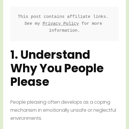
This post contains affiliate links. 
See my 
Privacy Policy
 for more 
information.
1. Understand
Why You People
Please
People pleasing often develops as a coping
mechanism in emotionally unsafe or neglectful
environments.