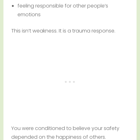
feeling responsible for other people’s
emotions
This isn’t weakness. It is a trauma response.
You were conditioned to believe your safety
depended on the happiness of others.