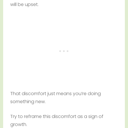
will be upset.
That discomfort just means you’re doing
something new.
Try to reframe this discomfort as a sign of
growth.