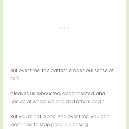
But over time, this pattern erodes our sense of
self.
It leaves us exhausted, disconnected, and
unsure of where we end and others begin.
But you’re not alone. And over time, you can
learn how to stop people pleasing.