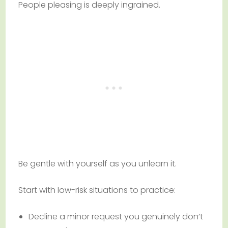
People pleasing is deeply ingrained.
Be gentle with yourself as you unlearn it.
Start with low-risk situations to practice:
Decline a minor request you genuinely don’t