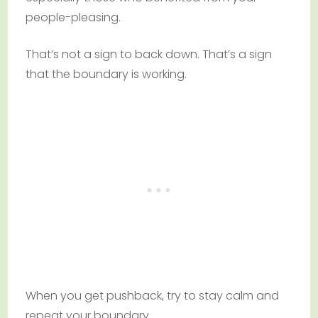
people-pleasing.
That’s not a sign to back down. That’s a sign
that the boundary is working.
When you get pushback, try to stay calm and
repeat your boundary.