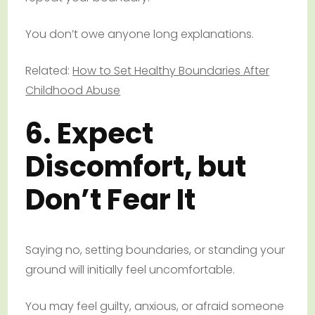
You don’t owe anyone long explanations.
Related:
How to Set Healthy Boundaries After
Childhood Abuse
6. Expect
Discomfort, but
Don’t Fear It
Saying no, setting boundaries, or standing your
ground will initially feel uncomfortable.
You may feel guilty, anxious, or afraid someone