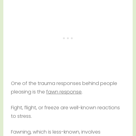
One of the trauma responses behind people
pleasing is the
fawn response
.
Fight, flight, or freeze are well-known reactions
to stress.
Fawning, which is less-known, involves