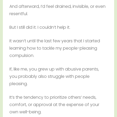
And afterward, I’d feel drained, invisible, or even
resentful.
But I still did it. I couldn’t help it.
It wasn’t until the last few years that I started
learning how to tackle my people-pleasing
compulsion.
If, like me, you grew up with abusive parents,
you probably also struggle with people
pleasing.
It’s the tendency to prioritize others’ needs,
comfort, or approval at the expense of your
own well-being.