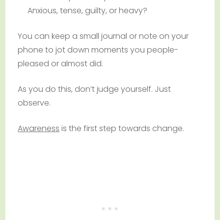
Anxious, tense, guilty, or heavy?
You can keep a small journal or note on your
phone to jot down moments you people-
pleased or almost did.
As you do this, don’t judge yourself. Just
observe.
Awareness
is the first step towards change.