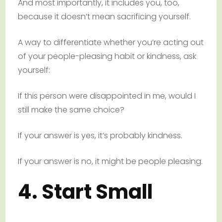
And most importantly, it includes you, too,
because it doesn’t mean sacrificing yourself.
A way to differentiate whether you’re acting out
of your people-pleasing habit or kindness, ask
yourself:
If this person were disappointed in me, would I
still make the same choice?
If your answer is yes, it’s probably kindness.
If your answer is no, it might be people pleasing.
4. Start Small