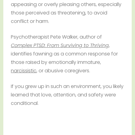
appeasing or overly pleasing others, especially
those perceived as threatening, to avoid
conflict or harm.
Psychotherapist Pete Walker, author of
Complex PTSD: From Surviving to Thriving
,
identifies fawning as a common response for
those raised by emotionally immature,
narcissistic
, or abusive caregivers.
If you grew up in such an environment, you likely
learned that love, attention, and safety were
conditional.