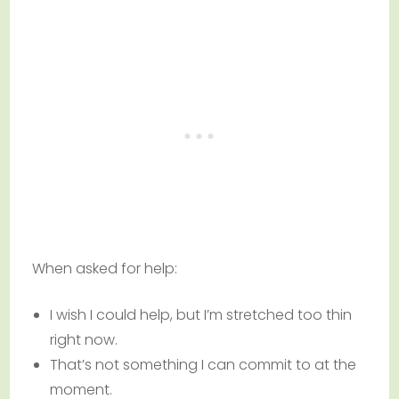
When asked for help:
I wish I could help, but I’m stretched too thin
right now.
That’s not something I can commit to at the
moment.