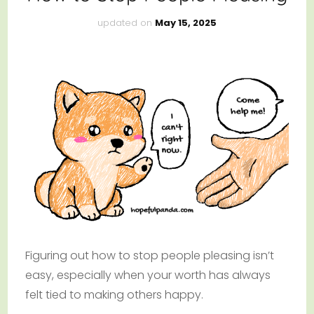
updated on
May 15, 2025
Figuring out how to stop people pleasing isn’t
easy, especially when your worth has always
felt tied to making others happy.