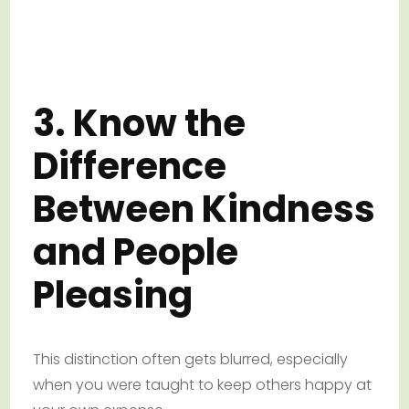
3. Know the
Difference
Between Kindness
and People
Pleasing
This distinction often gets blurred, especially
when you were taught to keep others happy at