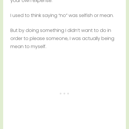
your own expense.
I used to think saying “no” was selfish or mean.
But by doing something I didn’t want to do in
order to please someone, I was actually being
mean to myself.