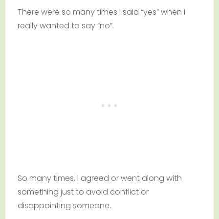
There were so many times I said “yes” when I
really wanted to say “no”.
So many times, I agreed or went along with
something just to avoid conflict or
disappointing someone.