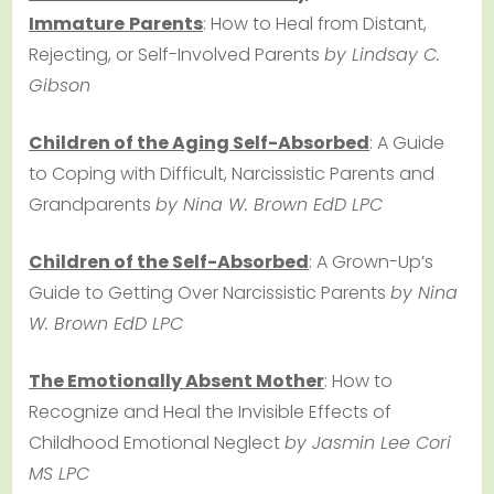
Immature
Parents
: How to Heal from Distant,
Rejecting, or Self-Involved Parents
by Lindsay C.
Gibson
Children of the Aging Self-Absorbed
: A Guide
to Coping with Difficult, Narcissistic Parents and
Grandparents
by Nina W. Brown EdD LPC
Children of the Self-Absorbed
: A Grown-Up’s
Guide to Getting Over Narcissistic Parents
by Nina
W. Brown EdD LPC
The Emotionally Absent Mother
: How to
Recognize and Heal the Invisible Effects of
Childhood Emotional Neglect
by Jasmin Lee Cori
MS LPC