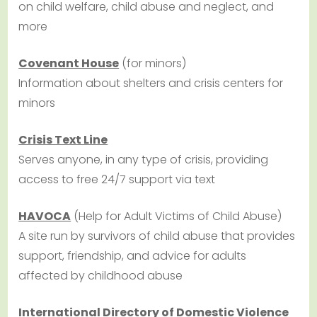
on child welfare, child abuse and neglect, and
more
Covenant House
(for minors)
Information about shelters and crisis centers for
minors
Crisis Text Line
Serves anyone, in any type of crisis, providing
access to free 24/7 support via text
HAVOCA
(Help for Adult Victims of Child Abuse)
A site run by survivors of child abuse that provides
support, friendship, and advice for adults
affected by childhood abuse
International Directory of Domestic Violence