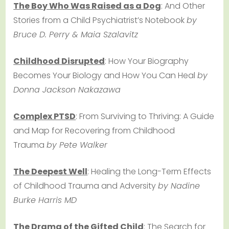
The Boy Who Was Raised as a Dog
: And Other
Stories from a Child Psychiatrist’s Notebook
by
Bruce D. Perry & Maia Szalavitz
Childhood Disrupted
: How Your Biography
Becomes Your Biology and How You Can Heal
by
Donna Jackson Nakazawa
Complex PTSD
: From Surviving to Thriving: A Guide
and Map for Recovering from Childhood
Trauma
by Pete Walker
The Deepest Well
: Healing the Long-Term Effects
of Childhood Trauma and Adversity
by Nadine
Burke Harris MD
The Drama of the Gifted Child
: The Search for