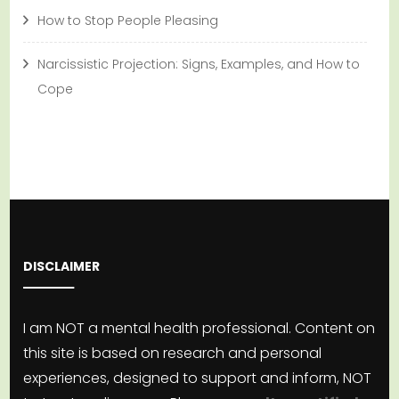
How to Stop People Pleasing
Narcissistic Projection: Signs, Examples, and How to
Cope
DISCLAIMER
I am NOT a mental health professional. Content on
this site is based on research and personal
experiences, designed to support and inform, NOT