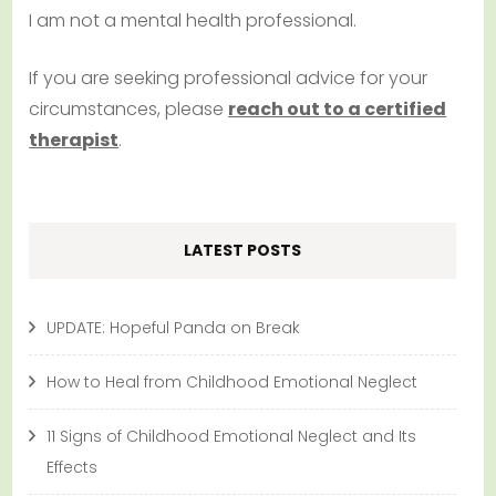
I am not a mental health professional.
If you are seeking professional advice for your
circumstances, please
reach out to a certified
therapist
.
LATEST POSTS
UPDATE: Hopeful Panda on Break
How to Heal from Childhood Emotional Neglect
11 Signs of Childhood Emotional Neglect and Its
Effects