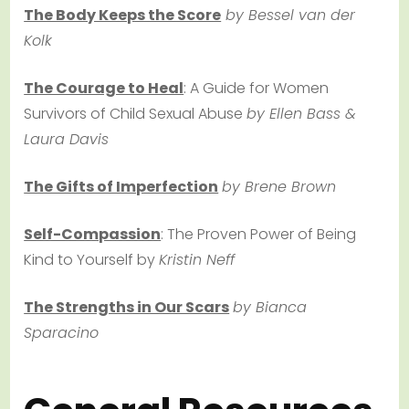
The Body Keeps the Score
by Bessel van der
Kolk
The Courage to Heal
: A Guide for Women
Survivors of Child Sexual Abuse
by Ellen Bass &
Laura Davis
The Gifts of Imperfection
by Brene Brown
Self-Compassion
: The Proven Power of Being
Kind to Yourself by
Kristin Neff
The Strengths in Our Scars
by Bianca
Sparacino