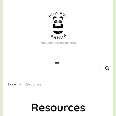
Hope After Childhood Abuse
Hopeful Panda
Home
Resources
Resources