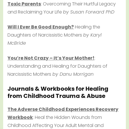
Toxic Parents
: Overcoming Their Hurtful Legacy
and Reclaiming Your Life
by Susan Forward PhD
Will I Ever Be Good Enough?
Healing the
Daughters of Narcissistic Mothers
by Karyl
McBride
You’re Not Crazy – It’s Your Mother!
:
Understanding and Healing for Daughters of
Narcissistic Mothers
by Danu Morrigan
Journals & Workbooks for Healing
from Childhood Trauma & Abuse
The Adverse Childhood Experiences Recovery
Workbook
: Heal the Hidden Wounds from
Childhood Affecting Your Adult Mental and