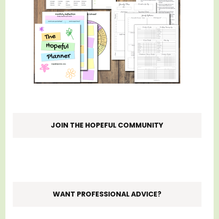
JOIN THE HOPEFUL COMMUNITY
WANT PROFESSIONAL ADVICE?