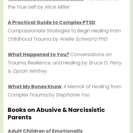
the True Self
by Alice Miller
A Practical Guide to Complex PTSD
:
Compassionate Strategies to Begin Healing from
Childhood Trauma
by Arielle Schwartz PhD
What Happened to You?
Conversations on
Trauma, Resilience, and Healing
by Bruce D. Perry
& Oprah Winfrey
What My Bones Know
: A Memoir of Healing from
Complex Trauma by
Stephanie Foo
Books on Abusive & Narcissistic
Parents
Adult Children of Emotionally