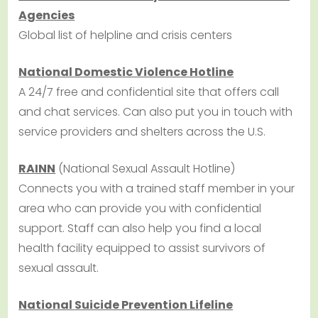
Agencies
Global list of helpline and crisis centers
National Domestic Violence Hotline
A 24/7 free and confidential site that offers call
and chat services. Can also put you in touch with
service providers and shelters across the U.S.
RAINN
(National Sexual Assault Hotline)
Connects you with a trained staff member in your
area who can provide you with confidential
support. Staff can also help you find a local
health facility equipped to assist survivors of
sexual assault.
National Suicide Prevention Lifeline