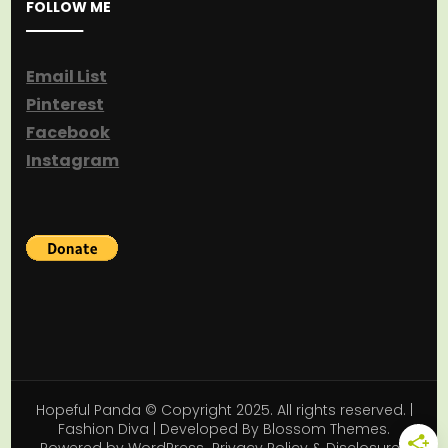
FOLLOW ME
Email List
Pinterest
Facebook
Instagram
Hopeful Panda © Copyright 2025. All rights reserved. |
Fashion Diva | Developed By
Blossom Themes
.
Powered by
WordPress
.
Privacy Policy & Disclosures