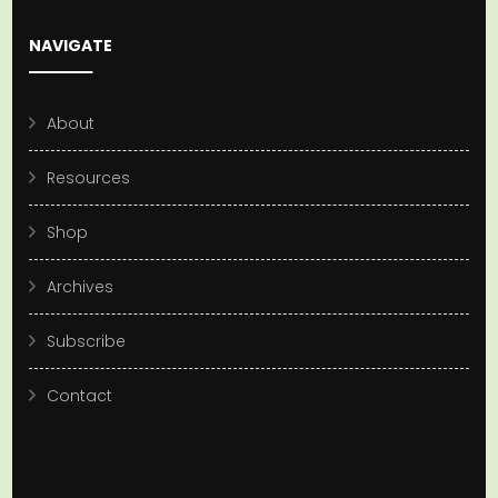
NAVIGATE
About
Resources
Shop
Archives
Subscribe
Contact