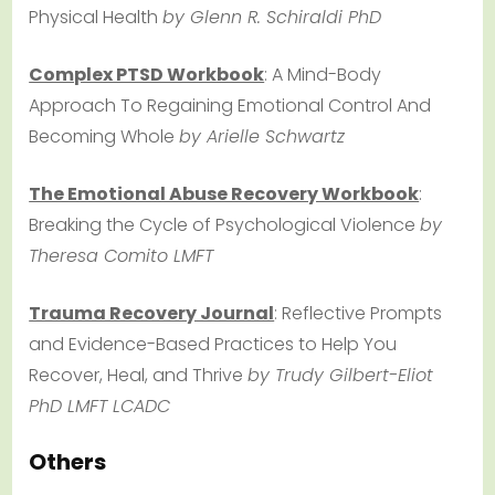
Physical Health
by Glenn R. Schiraldi PhD
Complex PTSD Workbook
: A Mind-Body
Approach To Regaining Emotional Control And
Becoming Whole
by Arielle Schwartz
The Emotional Abuse Recovery Workbook
:
Breaking the Cycle of Psychological Violence
by
Theresa Comito LMFT
Trauma Recovery Journal
: Reflective Prompts
and Evidence-Based Practices to Help You
Recover, Heal, and Thrive
by Trudy Gilbert-Eliot
PhD LMFT LCADC
Others