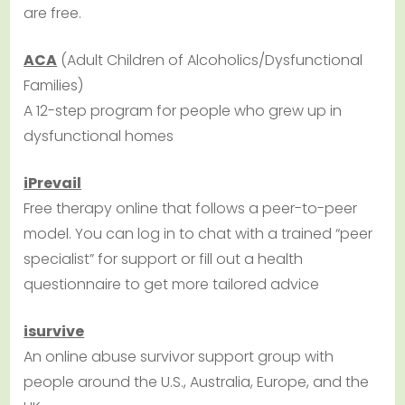
are free.
ACA
(Adult Children of Alcoholics/Dysfunctional
Families)
A 12-step program for people who grew up in
dysfunctional homes
iPrevail
Free therapy online that follows a peer-to-peer
model. You can log in to chat with a trained “peer
specialist” for support or fill out a health
questionnaire to get more tailored advice
isurvive
An online abuse survivor support group with
people around the U.S., Australia, Europe, and the