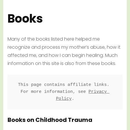
Books
Many of the books listed here helped me
recognize and process my mother’s abuse, how it
affected me, and how I can begin healing. Much
information on this site is also from these books.
This page contains affiliate links. 
For more information, see 
Privacy 
Policy
.
Books on Childhood Trauma