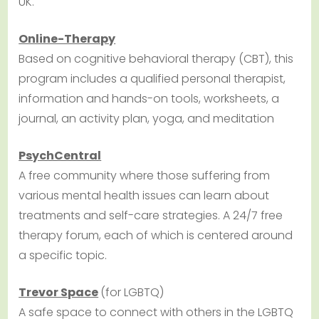
UK.
Online-Therapy
Based on cognitive behavioral therapy (CBT), this
program includes a qualified personal therapist,
information and hands-on tools, worksheets, a
journal, an activity plan, yoga, and meditation
PsychCentral
A free community where those suffering from
various mental health issues can learn about
treatments and self-care strategies. A 24/7 free
therapy forum, each of which is centered around
a specific topic.
Trevor Space
(for LGBTQ)
A safe space to connect with others in the LGBTQ