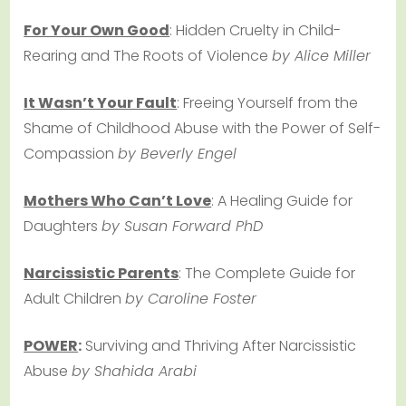
For Your Own Good
: Hidden Cruelty in Child-
Rearing and The Roots of Violence
by Alice Miller
It Wasn’t Your Fault
: Freeing Yourself from the
Shame of Childhood Abuse with the Power of Self-
Compassion
by Beverly Engel
Mothers Who Can’t Love
: A Healing Guide for
Daughters
by Susan Forward PhD
Narcissistic Parents
: The Complete Guide for
Adult Children
by Caroline Foster
POWER
:
Surviving and Thriving After Narcissistic
Abuse
by Shahida Arabi