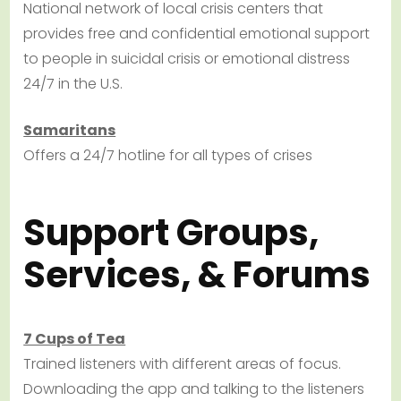
National network of local crisis centers that
provides free and confidential emotional support
to people in suicidal crisis or emotional distress
24/7 in the U.S.
Samaritans
Offers a 24/7 hotline for all types of crises
Support Groups,
Services, & Forums
7 Cups of Tea
Trained listeners with different areas of focus.
Downloading the app and talking to the listeners