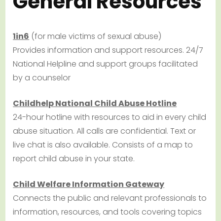
General Resources
1in6
(for male victims of sexual abuse)
Provides information and support resources. 24/7
National Helpline and support groups facilitated
by a counselor
Childhelp National Child Abuse Hotline
24-hour hotline with resources to aid in every child
abuse situation. All calls are confidential. Text or
live chat is also available. Consists of a map to
report child abuse in your state.
Child Welfare Information Gateway
Connects the public and relevant professionals to
information, resources, and tools covering topics