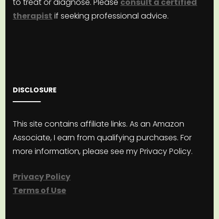
to treat or diagnose. Please
consult a certified
therapist
if seeking professional advice.
DISCLOSURE
This site contains affiliate links. As an Amazon
Associate, I earn from qualifying purchases. For
more information, please see my Privacy Policy.
Privacy Policy
Terms of Use