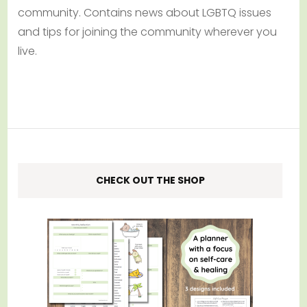
community. Contains news about LGBTQ issues
and tips for joining the community wherever you
live.
CHECK OUT THE SHOP