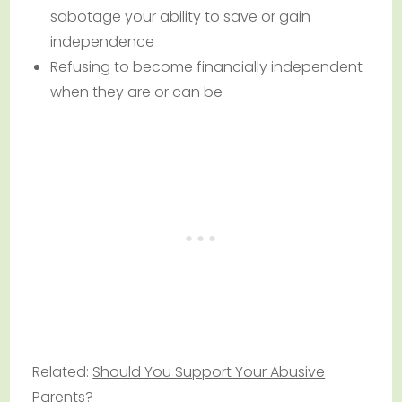
sabotage your ability to save or gain
independence
Refusing to become financially independent
when they are or can be
Related:
Should You Support Your Abusive
Parents?