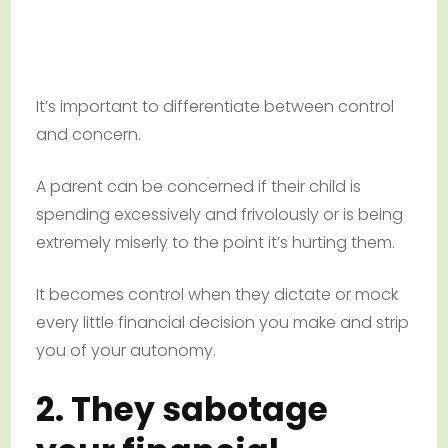
It’s important to differentiate between control
and concern.
A parent can be concerned if their child is
spending excessively and frivolously or is being
extremely miserly to the point it’s hurting them.
It becomes control when they dictate or mock
every little financial decision you make and strip
you of your autonomy.
2. They sabotage