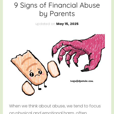
9 Signs of Financial Abuse
by Parents
updated on
May 15, 2025
When we think about abuse, we tend to focus
on physical and emotional harm, often