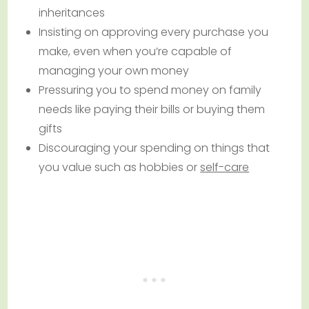
inheritances
Insisting on approving every purchase you
make, even when you’re capable of
managing your own money
Pressuring you to spend money on family
needs like paying their bills or buying them
gifts
Discouraging your spending on things that
you value such as hobbies or
self-care