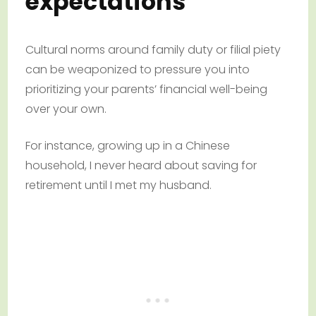
expectations
Cultural norms around family duty or filial piety
can be weaponized to pressure you into
prioritizing your parents’ financial well-being
over your own.
For instance, growing up in a Chinese
household, I never heard about saving for
retirement until I met my husband.