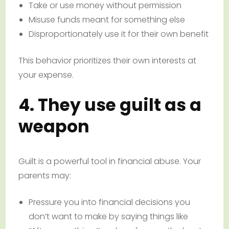
Take or use money without permission
Misuse funds meant for something else
Disproportionately use it for their own benefit
This behavior prioritizes their own interests at
your expense.
4. They use guilt as a
weapon
Guilt is a powerful tool in financial abuse. Your
parents may:
Pressure you into financial decisions you
don’t want to make by saying things like