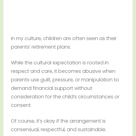
In my culture, children are often seen as their
parents’ retirement plans.
While the cultural expectation is rooted in
respect and care, it becomes abusive when
parents use guilt, pressure, or manipulation to
demand financial support without
consideration for the child’s circumstances or
consent.
Of course, it’s okay if the arrangement is
consensual, respectful, and sustainable.