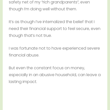
safety net of my “rich grandparents”, even
though I’m doing well without them.
It’s as though I’ve internalized the belief that I
need their financial support to feel secure, even
though that’s not true.
I was fortunate not to have experienced severe
financial abuse.
But even the constant focus on money,
especially in an abusive household, can leave a
lasting impact.