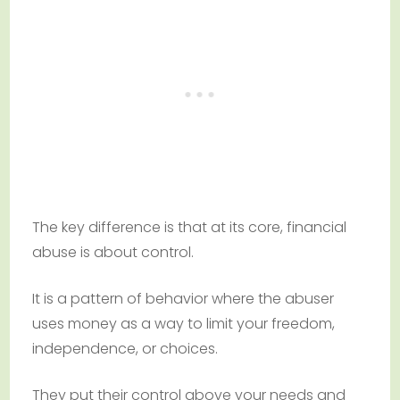
The key difference is that at its core, financial
abuse is about control.
It is a pattern of behavior where the abuser
uses money as a way to limit your freedom,
independence, or choices.
They put their control above your needs and