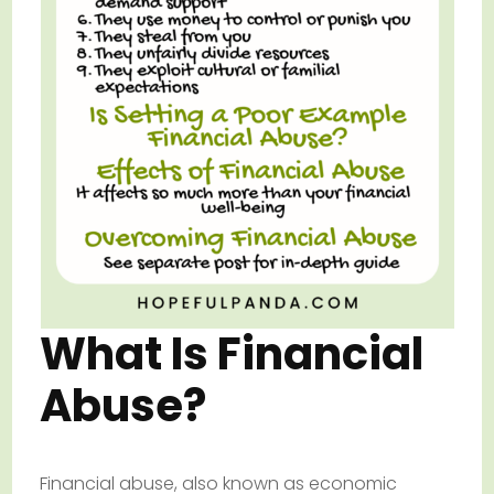
What Is Financial
Abuse?
Financial abuse, also known as economic