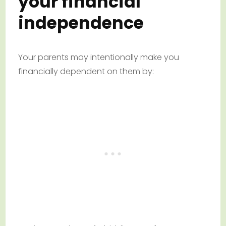
your financial
independence
Your parents may intentionally make you
financially dependent on them by: