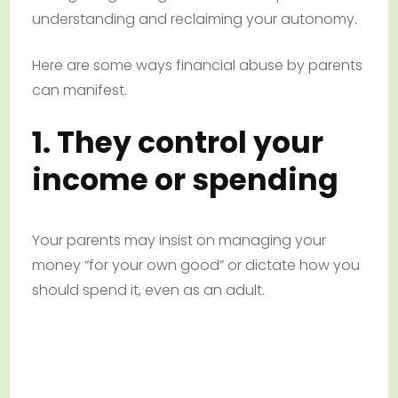
understanding and reclaiming your autonomy.
Here are some ways financial abuse by parents
can manifest.
1. They control your
income or spending
Your parents may insist on managing your
money “for your own good” or dictate how you
should spend it, even as an adult.