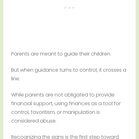
Parents are meant to guide their children.
But when guidance turns to control, it crosses a
line.
While parents are not obligated to provide
financial support, using finances as a tool for
control, favoritism, or manipulation is
considered abuse.
Recognizing the signs is the first step toward