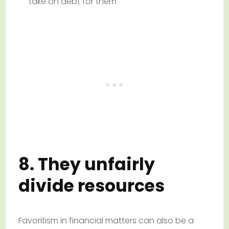
take on debt for them
8. They unfairly
divide resources
Favoritism in financial matters can also be a