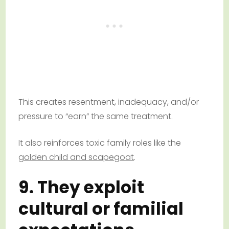
This creates resentment, inadequacy, and/or
pressure to “earn” the same treatment.
It also reinforces toxic family roles like the
golden child and scapegoat
.
9. They exploit
cultural or familial