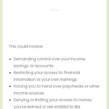
This could involve:
Demanding control over your income,
savings, or accounts
Restricting your access to financial
information or your own earnings
Forcing you to hand over paychecks or other
income sources
Denying or limiting your access to money
you’ve earned or are entitled to like