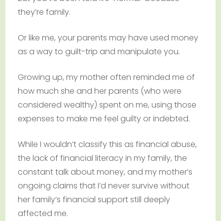
they’re family.
Or like me, your parents may have used money
as a way to guilt-trip and manipulate you.
Growing up, my mother often reminded me of
how much she and her parents (who were
considered wealthy) spent on me, using those
expenses to make me feel guilty or indebted.
While I wouldn’t classify this as financial abuse,
the lack of financial literacy in my family, the
constant talk about money, and my mother’s
ongoing claims that I’d never survive without
her family’s financial support still deeply
affected me.