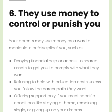
6. They use money to
control or punish you
Your parents may use money as a way to
manipulate or “discipline” you, such as:
Denying financial help or access to shared
assets to get you to comply with what they
want
Refusing to help with education costs unless
you follow the career path
they
want
Offering support only if you meet specific
conditions, like staying at home, remaining
single, or giving up on your dreams