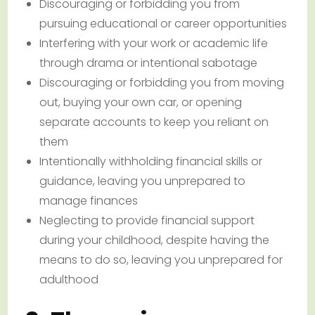
Discouraging or forbidding you from
pursuing educational or career opportunities
Interfering with your work or academic life
through drama or intentional sabotage
Discouraging or forbidding you from moving
out, buying your own car, or opening
separate accounts to keep you reliant on
them
Intentionally withholding financial skills or
guidance, leaving you unprepared to
manage finances
Neglecting to provide financial support
during your childhood, despite having the
means to do so, leaving you unprepared for
adulthood