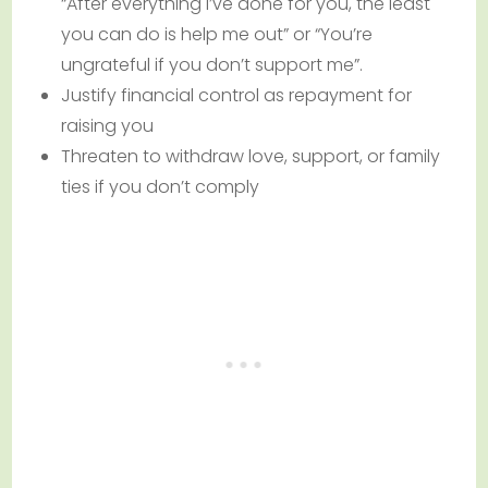
“After everything I’ve done for you, the least
you can do is help me out” or “You’re
ungrateful if you don’t support me”.
Justify financial control as repayment for
raising you
Threaten to withdraw love, support, or family
ties if you don’t comply