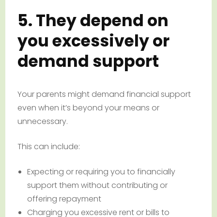
5. They depend on
you excessively or
demand support
Your parents might demand financial support
even when it’s beyond your means or
unnecessary.
This can include:
Expecting or requiring you to financially
support them without contributing or
offering repayment
Charging you excessive rent or bills to