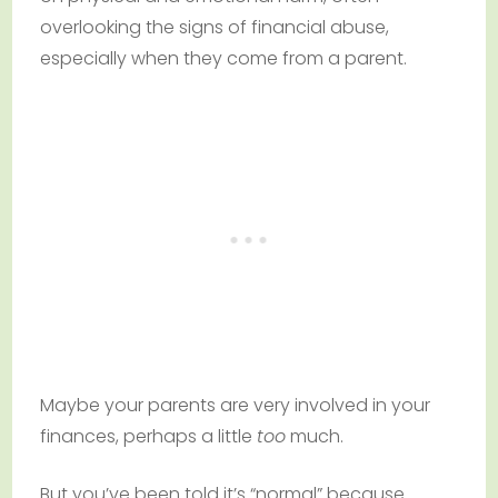
overlooking the signs of financial abuse,
especially when they come from a parent.
Maybe your parents are very involved in your
finances, perhaps a little
too
much.
But you’ve been told it’s “normal” because