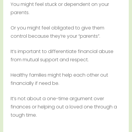
You might feel stuck or dependent on your
parents.
Or you might feel obligated to give them
control because they’re your “parents”.
It’s important to differentiate financial abuse
from mutual support and respect.
Healthy families might help each other out
financially if need be.
It’s not about a one-time argument over
finances or helping out a loved one through a
tough time.