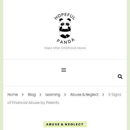
Hope After Childhood Abuse
Hopeful Panda
Home
Blog
Learning
Abuse & Neglect
9 Signs
of Financial Abuse by Parents
ABUSE & NEGLECT