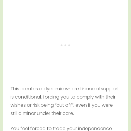
This creates a dynamic where financial support
is conditional, forcing you to comply with their
wishes or risk being “cut off”, even if you were
still a minor under their care.
You feel forced to trade your independence