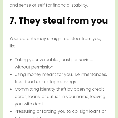
and sense of self for financial stability.
7. They steal from you
Your parents may straight up steal from you,
like:
Taking your valuables, cash, or savings
without permission
Using money meant for you, like inheritances,
trust funds, or college savings
Committing identity theft by opening credit
cards, loans, or utilities in your name, leaving
you with debt
Pressuring or forcing you to co-sign loans or