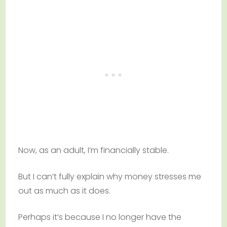
Now, as an adult, I’m financially stable.
But I can’t fully explain why money stresses me
out as much as it does.
Perhaps it’s because I no longer have the