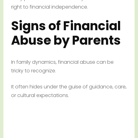
right to financial independence.
Signs of Financial
Abuse by Parents
In family dynamics, financial abuse can be
tricky to recognize.
It often hides under the guise of guidance, care,
or cultural expectations.