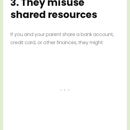
3. They misuse
shared resources
If you and your parent share a bank account,
credit card, or other finances, they might: