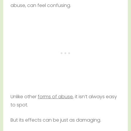
abuse, can feel confusing.
Unlike other
forms of abuse
, it isn’t always easy
to spot.
But its effects can be just as damaging.