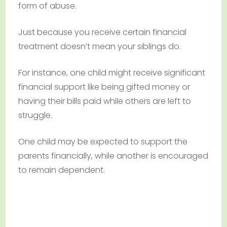
form of abuse.
Just because you receive certain financial
treatment doesn’t mean your siblings do.
For instance, one child might receive significant
financial support like being gifted money or
having their bills paid while others are left to
struggle.
One child may be expected to support the
parents financially, while another is encouraged
to remain dependent.