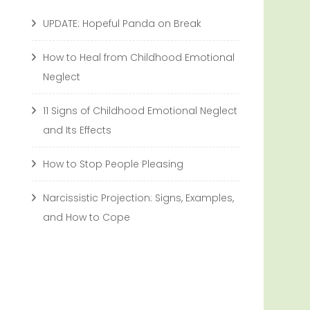
UPDATE: Hopeful Panda on Break
How to Heal from Childhood Emotional
Neglect
11 Signs of Childhood Emotional Neglect
and Its Effects
How to Stop People Pleasing
Narcissistic Projection: Signs, Examples,
and How to Cope