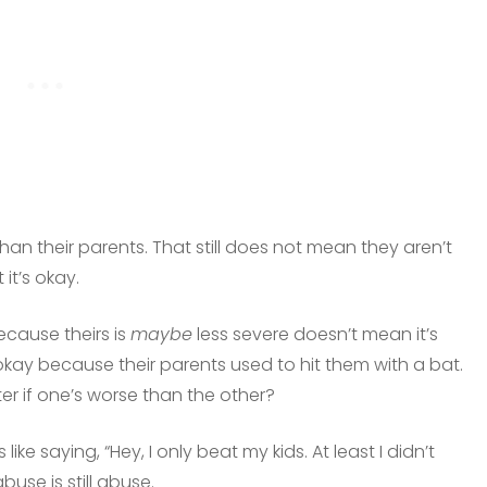
han their parents. That still does not mean they aren’t
it’s okay.
ecause theirs is
maybe
less severe doesn’t mean it’s
is okay because their parents used to hit them with a bat.
er if one’s worse than the other?
 like saying, “Hey, I only beat my kids. At least I didn’t
buse is still abuse.