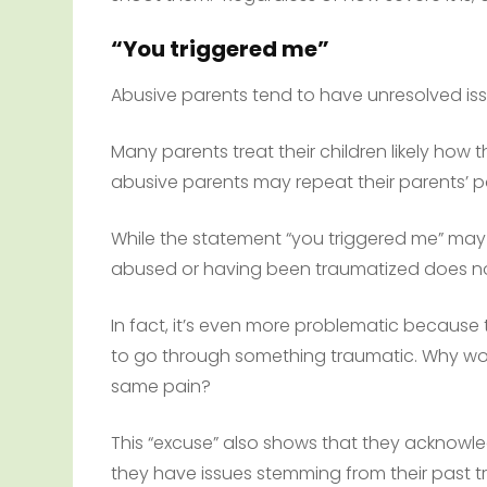
“You triggered me”
Abusive parents tend to have unresolved is
Many parents treat their children likely how 
abusive parents may repeat their parents’ p
While the statement “you triggered me” may be
abused or having been traumatized does n
In fact, it’s even more problematic because
to go through something traumatic. Why wou
same pain?
This “excuse” also shows that they acknow
they have issues stemming from their past