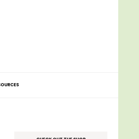
SOURCES