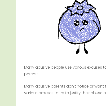
Many abusive people use various excuses to a
parents.
Many abusive parents don’t notice or want 
various excuses to try to justify their abuse of