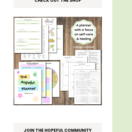
CHECK OUT THE SHOP
JOIN THE HOPEFUL COMMUNITY