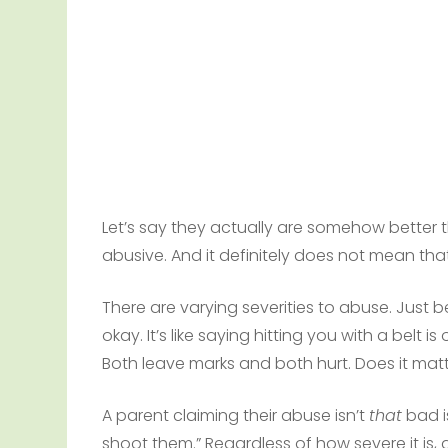
Let’s say they actually are somehow better t
abusive. And it definitely does not mean that 
There are varying severities to abuse. Just b
okay. It’s like saying hitting you with a belt 
Both leave marks and both hurt. Does it matt
A parent claiming their abuse isn’t
that
bad is
shoot them.” Regardless of how severe it is, a