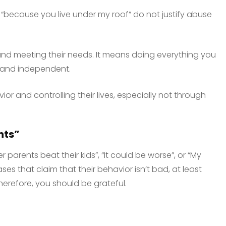
r “because you live under my roof” do not justify abuse
and meeting their needs. It means doing everything you
 and independent.
or and controlling their lives, especially not through
nts”
r parents beat their kids”, “It could be worse”, or “My
ses that claim that their behavior isn’t bad, at least
refore, you should be grateful.