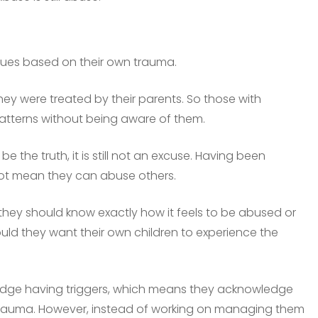
sues based on their own trauma.
they were treated by their parents. So those with
atterns without being aware of them.
 the truth, it is still not an excuse. Having been
ot mean they can abuse others.
 they should know exactly how it feels to be abused or
ld they want their own children to experience the
ledge having triggers, which means they acknowledge
 trauma. However, instead of working on managing them