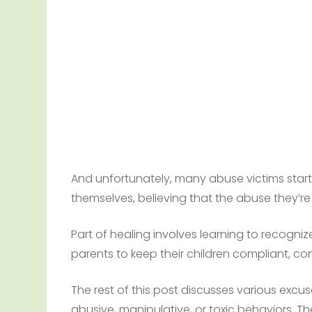
And unfortunately, many abuse victims start
themselves, believing that the abuse they’re f
Part of healing involves learning to recogn
parents to keep their children compliant, co
The rest of this post discusses various excuse
abusive, manipulative, or toxic behaviors. 