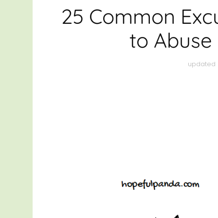
HEAL
25 Common Excu
THRI
to Abuse 
OTHE
updated