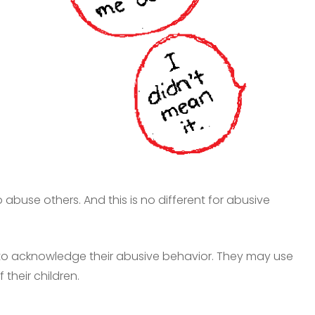
buse others. And this is no different for abusive
to acknowledge their abusive behavior. They may use
 their children.