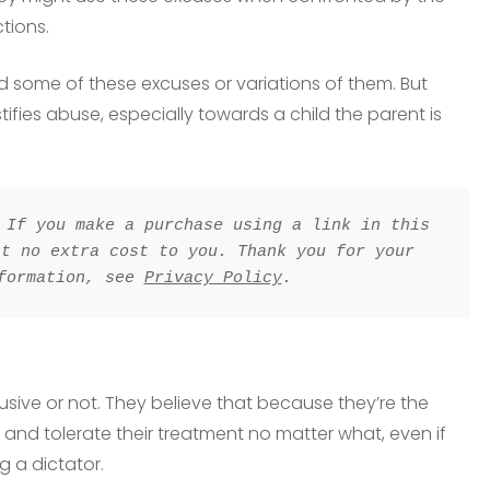
tions.
rd some of these excuses or variations of them. But
fies abuse, especially towards a child the parent is
 If you make a purchase using a link in this 
t no extra cost to you. Thank you for your 
formation, see 
Privacy Policy
.
busive or not. They believe that because they’re the
y and tolerate their treatment no matter what, even if
ng a dictator.