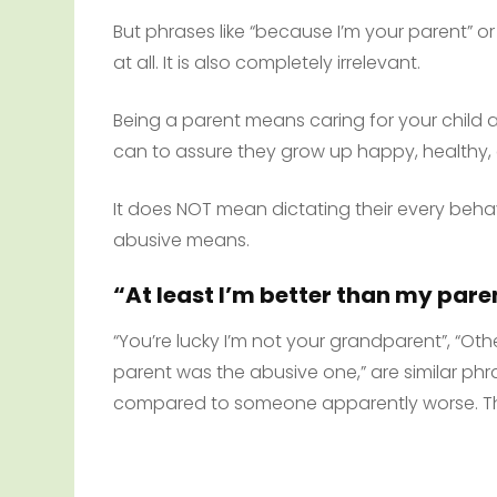
But phrases like “because I’m your parent” o
at all. It is also completely irrelevant.
Being a parent means caring for your child 
can to assure they grow up happy, healthy,
It does NOT mean dictating their every behavi
abusive means.
“At least I’m better than my pare
“You’re lucky I’m not your grandparent”, “Othe
parent was the abusive one,” are similar phra
compared to someone apparently worse. The