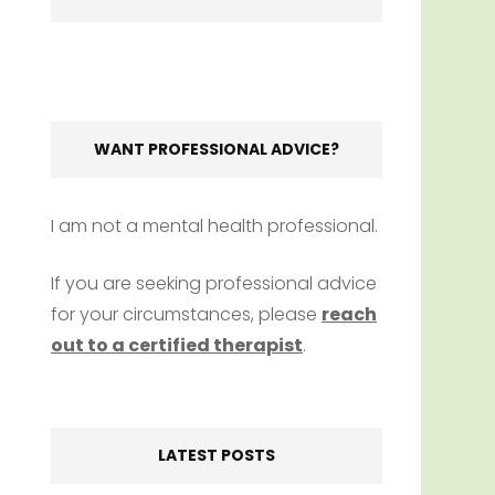
WANT PROFESSIONAL ADVICE?
I am not a mental health professional.
If you are seeking professional advice
for your circumstances, please
reach
out to a certified therapist
.
LATEST POSTS