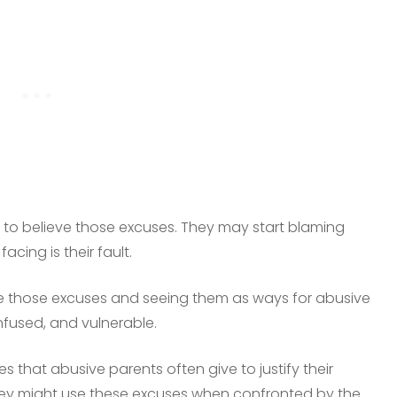
 to believe those excuses. They may start blaming
acing is their fault.
ize those excuses and seeing them as ways for abusive
nfused, and vulnerable.
s that abusive parents often give to justify their
They might use these excuses when confronted by the