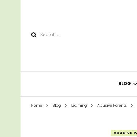
Search
for:
BLOG
Home
Blog
Learning
Abusive Parents
LEAR
SURV
ABUSIVE 