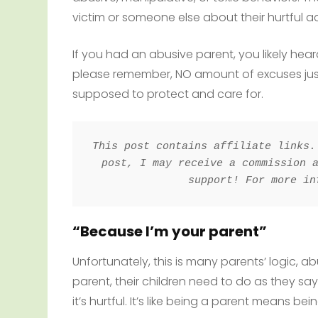
victim or someone else about their hurtful ac
If you had an abusive parent, you likely hea
please remember, NO amount of excuses justi
supposed to protect and care for.
This post contains affiliate links.
post, I may receive a commission a
support! For more in
“Because I’m your parent”
Unfortunately, this is many parents’ logic, a
parent, their children need to do as they sa
it’s hurtful. It’s like being a parent means bei