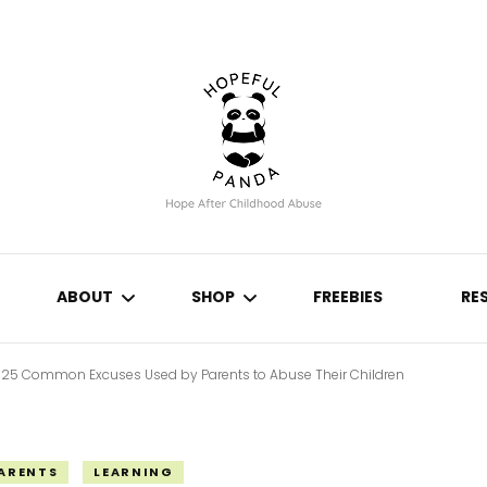
Hope After Childhood Abuse
Hopeful Panda
ABOUT
SHOP
FREEBIES
RE
25 Common Excuses Used by Parents to Abuse Their Children
N
CONTACT
THE HOPEFUL PLANNER
ABUSE & NEGLECT
IVE
JOURNALS
PARENTS
LEARNING
ABUSE EFFECTS
COPING METHODS