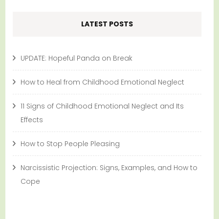
LATEST POSTS
UPDATE: Hopeful Panda on Break
How to Heal from Childhood Emotional Neglect
11 Signs of Childhood Emotional Neglect and Its
Effects
How to Stop People Pleasing
Narcissistic Projection: Signs, Examples, and How to
Cope