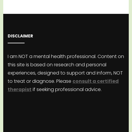
DISCLAIMER
I am NOT a mental health professional. Content on
this site is based on research and personal
experiences, designed to support and inform, NOT
to treat or diagnose. Please
consult a certified
therapist
if seeking professional advice.