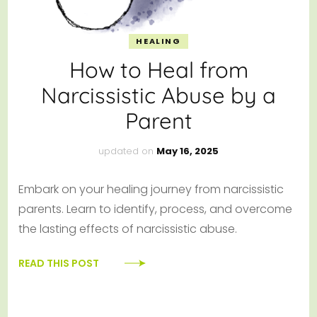
HEALING
How to Heal from
Narcissistic Abuse by a
Parent
updated on
May 16, 2025
Embark on your healing journey from narcissistic
parents. Learn to identify, process, and overcome
the lasting effects of narcissistic abuse.
READ THIS POST