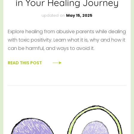
in Your Healing Journey
updated on
May 15, 2025
Explore healing from abusive parents while dealing
with toxic positivity. Learn what it is, why and how it
can be harmful, and ways to avoid it.
READ THIS POST