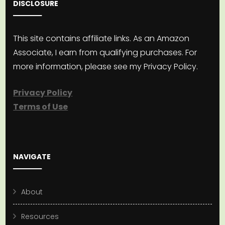
DISCLOSURE
This site contains affiliate links. As an Amazon
Associate, I earn from qualifying purchases. For
more information, please see my Privacy Policy.
Privacy Policy
Terms of Use
NAVIGATE
About
Resources