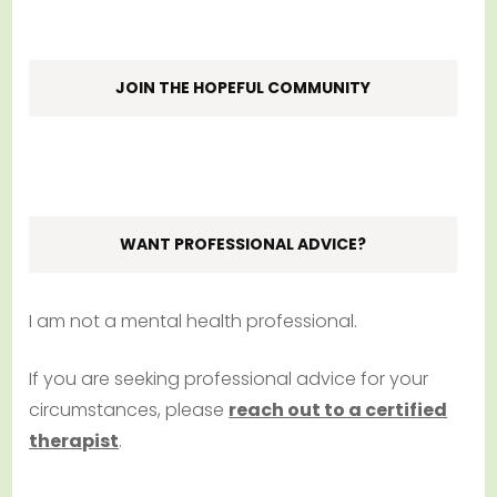
JOIN THE HOPEFUL COMMUNITY
WANT PROFESSIONAL ADVICE?
I am not a mental health professional.
If you are seeking professional advice for your
circumstances, please
reach out to a certified
therapist
.