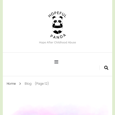
Hope After Childhood Abuse
Hopeful Panda
Home
Blog
(Page 12)