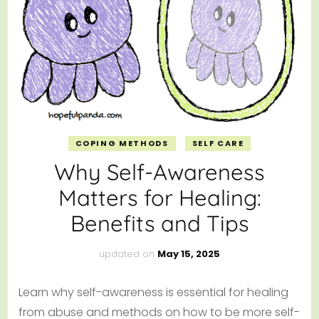
COPING METHODS
SELF CARE
Why Self-Awareness
Matters for Healing:
Benefits and Tips
updated on
May 15, 2025
Learn why self-awareness is essential for healing
from abuse and methods on how to be more self-