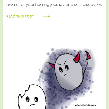
aware for your healing journey and self-discovery.
READ THIS POST