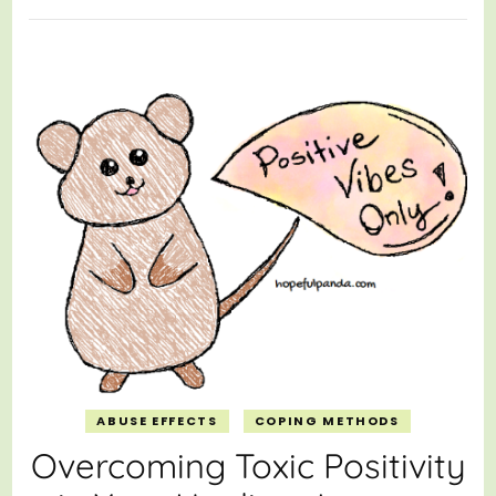
ABUSE EFFECTS
COPING METHODS
Overcoming Toxic Positivity