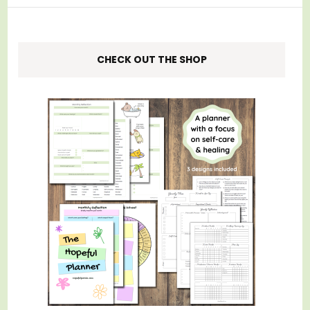
CHECK OUT THE SHOP