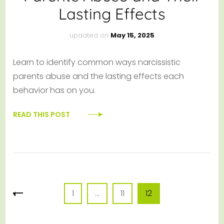
Lasting Effects
updated on
May 15, 2025
Learn to identify common ways narcissistic
parents abuse and the lasting effects each
behavior has on you.
READ THIS POST
Posts
Page
Page
Page
1
…
11
12
pagination