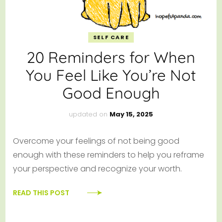
SELF CARE
20 Reminders for When
You Feel Like You’re Not
Good Enough
updated on
May 15, 2025
Overcome your feelings of not being good
enough with these reminders to help you reframe
your perspective and recognize your worth.
READ THIS POST