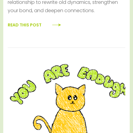
relationship to rewrite old dynamics, strengthen
your bond, and deepen connections.
READ THIS POST