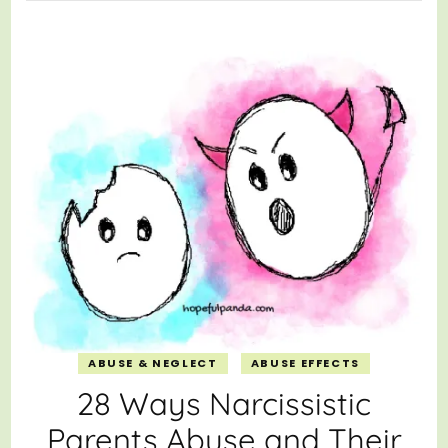
ABUSE & NEGLECT
ABUSE EFFECTS
28 Ways Narcissistic
Parents Abuse and Their