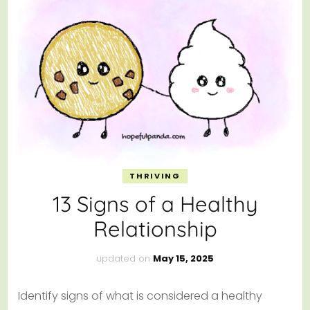
THRIVING
13 Signs of a Healthy
Relationship
updated on
May 15, 2025
Identify signs of what is considered a healthy