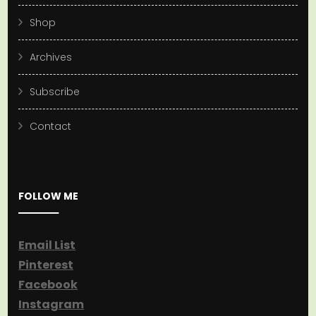
Shop
Archives
Subscribe
Contact
FOLLOW ME
Email List
Pinterest
Facebook
Instagram