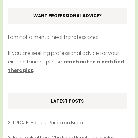
WANT PROFESSIONAL ADVICE?
I am not a mental health professional.
If you are seeking professional advice for your
circumstances, please
reach out to a certified
therapist
.
LATEST POSTS
UPDATE: Hopeful Panda on Break
How to Heal from Childhood Emotional Neglect