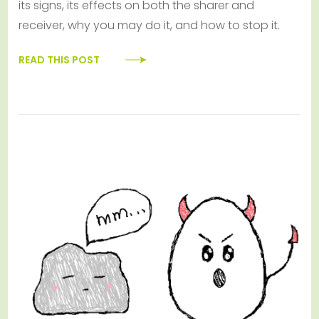
its signs, its effects on both the sharer and
receiver, why you may do it, and how to stop it.
READ THIS POST