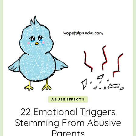
ABUSE EFFECTS
22 Emotional Triggers
Stemming From Abusive
Parents