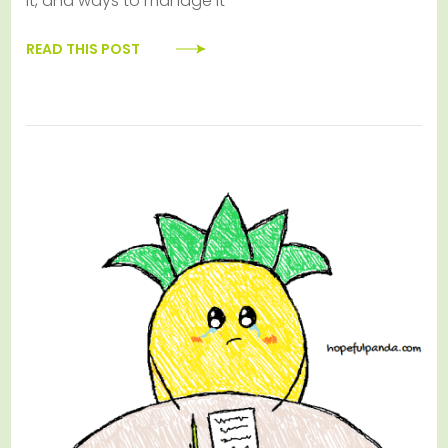
it, and ways to manage it
READ THIS POST