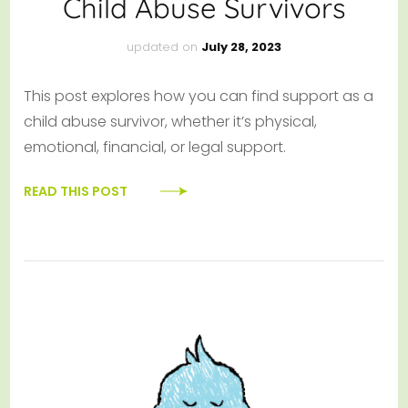
Child Abuse Survivors
updated on
July 28, 2023
This post explores how you can find support as a
child abuse survivor, whether it’s physical,
emotional, financial, or legal support.
READ THIS POST