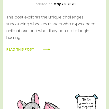
updated on
May 26, 2023
This post explores the unique challenges
surrounding wheelchair users who experienced
child abuse and what they can do to begin
healing.
READ THIS POST