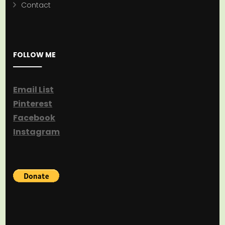
Contact
FOLLOW ME
Email List
Pinterest
Facebook
Instagram