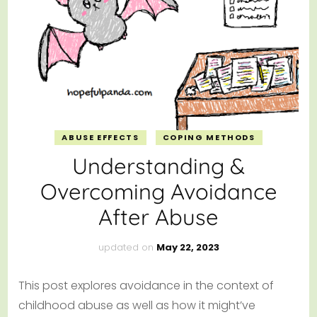
ABUSE EFFECTS
COPING METHODS
Understanding &
Overcoming Avoidance
After Abuse
updated on
May 22, 2023
This post explores avoidance in the context of
childhood abuse as well as how it might’ve