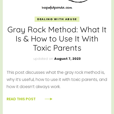
DEALING WITH ABUSE
Gray Rock Method: What It
Is & How to Use It With
Toxic Parents
updated on
August 7, 2023
This post discusses what the gray rock method is,
why it’s useful, how to use it with toxic parents, and
how it doesn’t always work.
READ THIS POST