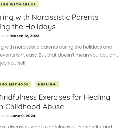
LING WITH ABUSE
ling with Narcissistic Parents
ing the Holidays
ed on
March 12, 2023
ng with narcissistic parents during the holidays and
 events isn’t easy. But that doesn’t mean you couldn’t
enjoy yourself.
ING METHODS
HEALING
Mindfulness Exercises for Healing
m Childhood Abuse
ed on
June 9, 2024
ost discusses what mindfulness is, its benefits, and