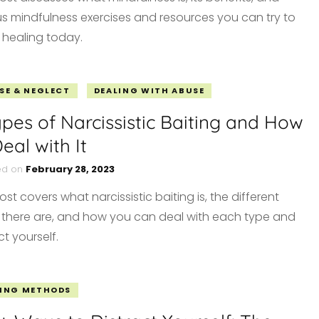
us mindfulness exercises and resources you can try to
 healing today.
SE & NEGLECT
DEALING WITH ABUSE
ypes of Narcissistic Baiting and How
eal with It
ed on
February 28, 2023
ost covers what narcissistic baiting is, the different
 there are, and how you can deal with each type and
t yourself.
ING METHODS