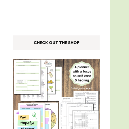
CHECK OUT THE SHOP