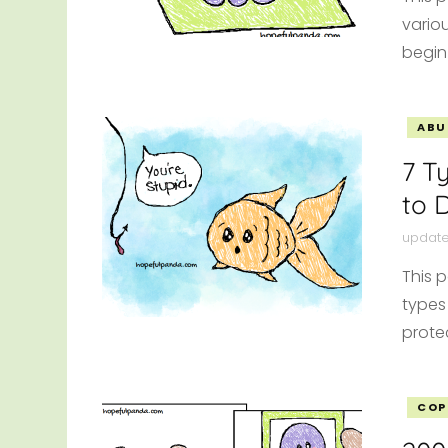
vario
begin
ABU
7 T
to D
updat
This p
types
protec
COP