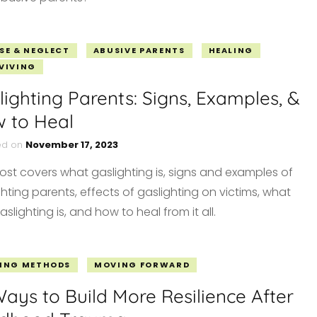
SE & NEGLECT
ABUSIVE PARENTS
HEALING
VIVING
lighting Parents: Signs, Examples, &
 to Heal
ed on
November 17, 2023
post covers what gaslighting is, signs and examples of
hting parents, effects of gaslighting on victims, what
aslighting is, and how to heal from it all.
ING METHODS
MOVING FORWARD
Ways to Build More Resilience After