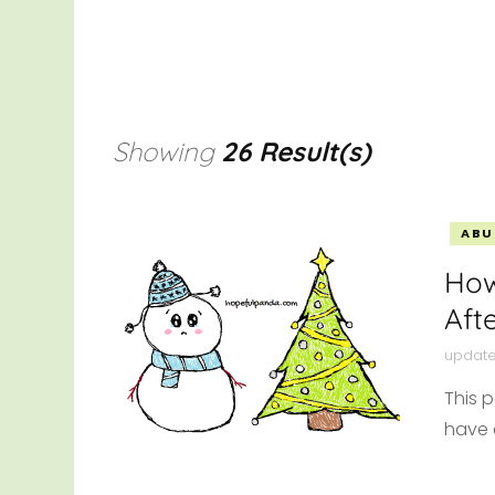
HEAL
THRI
OTHE
Showing
26 Result(s)
ABU
How
Aft
updat
This 
have 