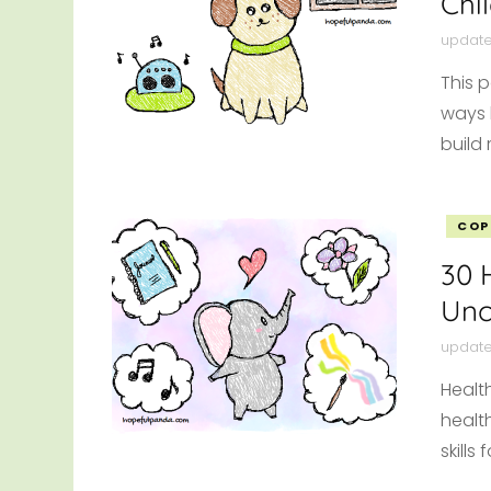
Chi
updat
This p
ways 
build 
COP
30 
Unc
updat
Healt
healt
skill