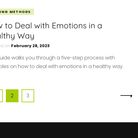
ING METHODS
 to Deal with Emotions in a
lthy Way
ed on
February 28, 2023
guide walks you through a five-step process with
les on how to deal with emotions in a healthy way.
age
Page
Page
2
3