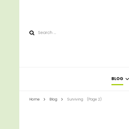
Search
for:
BLOG
Home
Blog
Surviving
(Page 2)
LEAR
SURV