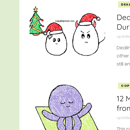
DEA
Dea
Dur
updat
Deali
other
still 
COP
12 
fro
updat
This p