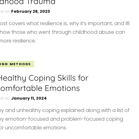
ldhood Trauma
ed on
February 28, 2023
ost covers what resilience is, why it’s important, and 18
how those who went through childhood abuse can
more resilience.
ING METHODS
Healthy Coping Skills for
omfortable Emotions
ed on
January 11, 2024
hy and unhealthy coping explained along with a list of
hy emotion-focused and problem-focused coping
s for uncomfortable emotions.