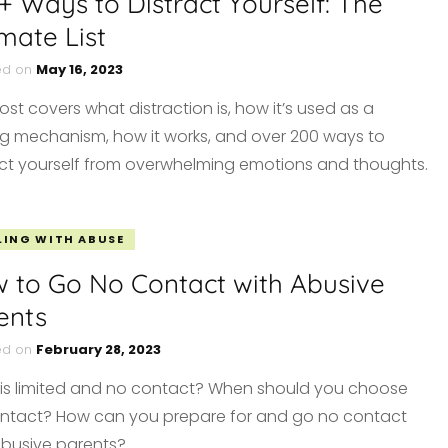
+ Ways to Distract Yourself: The
imate List
ed on
May 16, 2023
ost covers what distraction is, how it’s used as a
g mechanism, how it works, and over 200 ways to
act yourself from overwhelming emotions and thoughts.
LING WITH ABUSE
 to Go No Contact with Abusive
ents
ed on
February 28, 2023
is limited and no contact? When should you choose
ntact? How can you prepare for and go no contact
abusive parents?