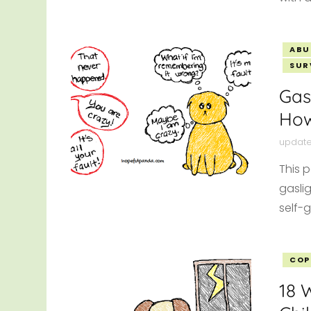
ABU
SUR
Gas
How
updat
This 
gaslig
self-g
COP
18 