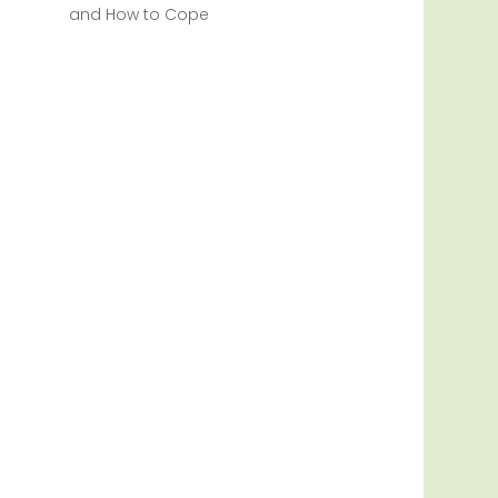
and How to Cope