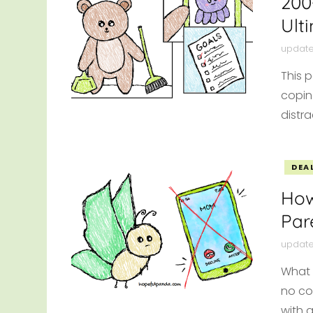
200
Ult
updat
This p
copin
distr
DEA
How
Par
updat
What 
no co
with 