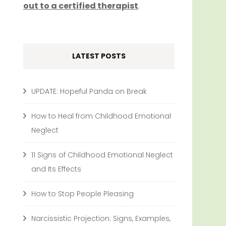
out to a certified therapist
.
LATEST POSTS
UPDATE: Hopeful Panda on Break
How to Heal from Childhood Emotional
Neglect
11 Signs of Childhood Emotional Neglect
and Its Effects
How to Stop People Pleasing
Narcissistic Projection: Signs, Examples,