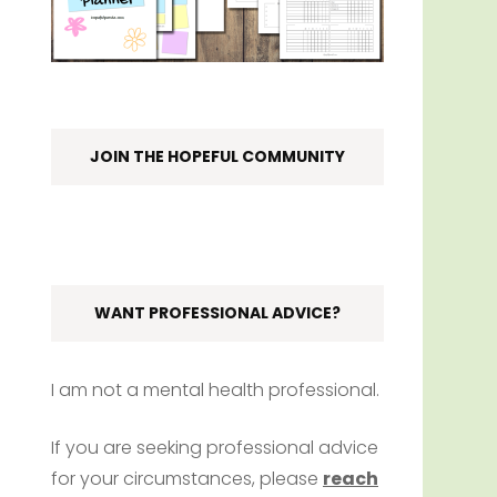
JOIN THE HOPEFUL COMMUNITY
WANT PROFESSIONAL ADVICE?
I am not a mental health professional.
If you are seeking professional advice
for your circumstances, please
reach