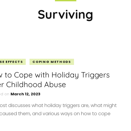
MERCH
Surviving
ABUSIVE PARENTS
DEALING WITH ABUSE
MOVING FORWARD
VE
NARCISSISTIC ABUSE
SELF-CARE
FINDING HOPE
R
RELATIONSHIPS
PERSONAL
FINANCIAL FREEDOM
SE EFFECTS
COPING METHODS
 to Cope with Holiday Triggers
er Childhood Abuse
ed on
March 12, 2023
post discusses what holiday triggers are, what might
caused them, and various ways on how to cope