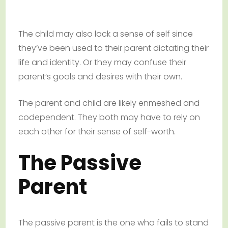
The child may also lack a sense of self since
they’ve been used to their parent dictating their
life and identity. Or they may confuse their
parent’s goals and desires with their own.
The parent and child are likely enmeshed and
codependent. They both may have to rely on
each other for their sense of self-worth.
The Passive
Parent
The passive parent is the one who fails to stand