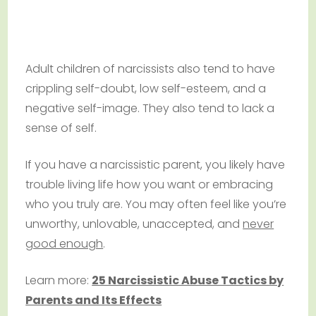
Adult children of narcissists also tend to have
crippling self-doubt, low self-esteem, and a
negative self-image. They also tend to lack a
sense of self.
If you have a narcissistic parent, you likely have
trouble living life how you want or embracing
who you truly are. You may often feel like you’re
unworthy, unlovable, unaccepted, and
never
good enough
.
Learn more:
25 Narcissistic Abuse Tactics by
Parents and Its Effects