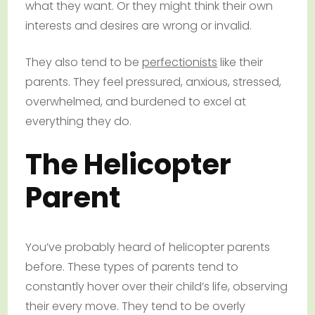
what they want. Or they might think their own
interests and desires are wrong or invalid.
They also tend to be
perfectionists
like their
parents. They feel pressured, anxious, stressed,
overwhelmed, and burdened to excel at
everything they do.
The Helicopter
Parent
You’ve probably heard of helicopter parents
before. These types of parents tend to
constantly hover over their child’s life, observing
their every move. They tend to be overly