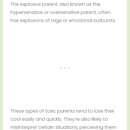
The explosive parent, also known as the
hypersensitive or oversensitive parent, often
has explosions of rage or emotional outbursts.
These types of toxic parents tend to lose their
cool easily and quickly. They’re also likely to
misinterpret certain situations, perceiving them