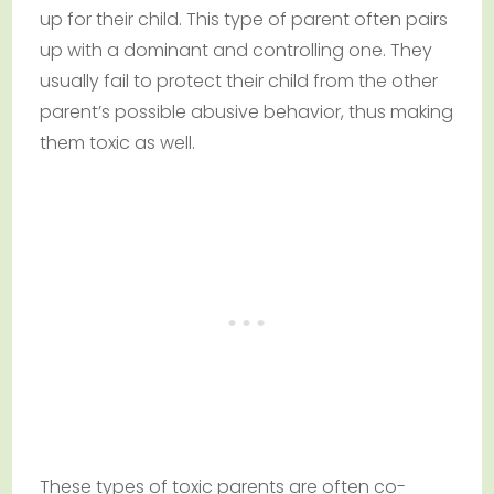
up for their child. This type of parent often pairs
up with a dominant and controlling one. They
usually fail to protect their child from the other
parent’s possible abusive behavior, thus making
them toxic as well.
These types of toxic parents are often co-