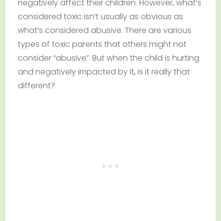
negatively affect their children. However, what’s
considered toxic isn’t usually as obvious as
what’s considered abusive. There are various
types of toxic parents that others might not
consider “abusive”. But when the child is hurting
and negatively impacted by it, is it really that
different?