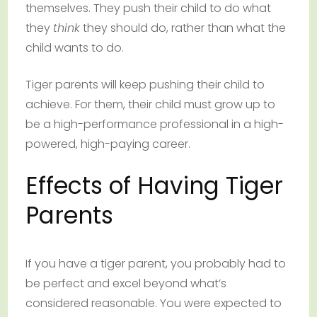
themselves. They push their child to do what
they
think
they should do, rather than what the
child wants to do.
Tiger parents will keep pushing their child to
achieve. For them, their child must grow up to
be a high-performance professional in a high-
powered, high-paying career.
Effects of Having Tiger
Parents
If you have a tiger parent, you probably had to
be perfect and excel beyond what’s
considered reasonable. You were expected to