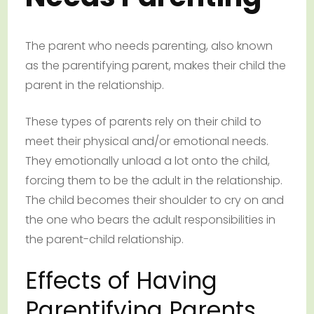
The parent who needs parenting, also known
as the parentifying parent, makes their child the
parent in the relationship.
These types of parents rely on their child to
meet their physical and/or emotional needs.
They emotionally unload a lot onto the child,
forcing them to be the adult in the relationship.
The child becomes their shoulder to cry on and
the one who bears the adult responsibilities in
the parent-child relationship.
Effects of Having
Parentifying Parents