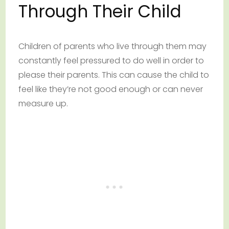
Through Their Child
Children of parents who live through them may
constantly feel pressured to do well in order to
please their parents. This can cause the child to
feel like they’re not good enough or can never
measure up.