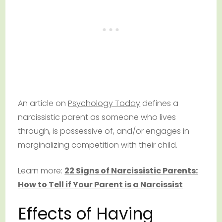
An article on
Psychology Today
defines a
narcissistic parent as someone who lives
through, is possessive of, and/or engages in
marginalizing competition with their child.
Learn more:
22 Signs of Narcissistic Parents:
How to Tell if Your Parent is a Narcissist
Effects of Having