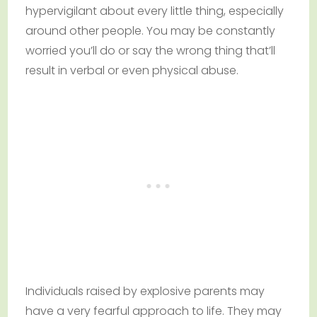
hypervigilant about every little thing, especially
around other people. You may be constantly
worried you’ll do or say the wrong thing that’ll
result in verbal or even physical abuse.
Individuals raised by explosive parents may
have a very fearful approach to life. They may