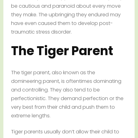
be cautious and paranoid about every move
they make. The upbringing they endured may
have even caused them to develop post-
traumatic stress disorder.
The Tiger Parent
The tiger parent, also known as the
domineering parent, is oftentimes dominating
and controlling. They also tend to be
perfectionistic. They demand perfection or the
very best from their child and push them to
extreme lengths.
Tiger parents usually don’t allow their child to