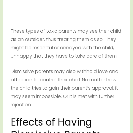
These types of toxic parents may see their child
as an outsider, thus treating them as so. They
might be resentful or annoyed with the child,
unhappy that they have to take care of them.
Dismissive parents may also withhold love and
affection to control their child. No matter how
the child tries to gain their parent’s approval, it
may seem impossible. Or it is met with further
rejection.
Effects of Having