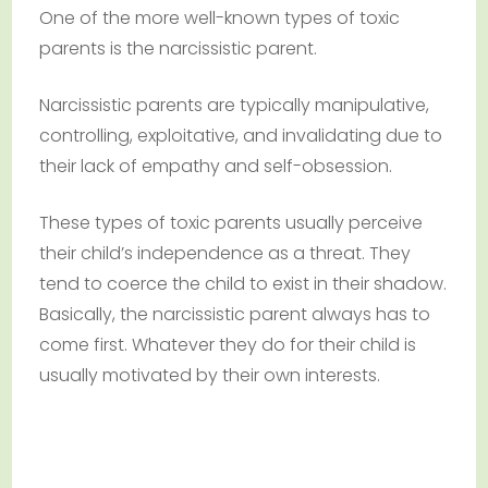
One of the more well-known types of toxic
parents is the narcissistic parent.
Narcissistic parents are typically manipulative,
controlling, exploitative, and invalidating due to
their lack of empathy and self-obsession.
These types of toxic parents usually perceive
their child’s independence as a threat. They
tend to coerce the child to exist in their shadow.
Basically, the narcissistic parent always has to
come first. Whatever they do for their child is
usually motivated by their own interests.