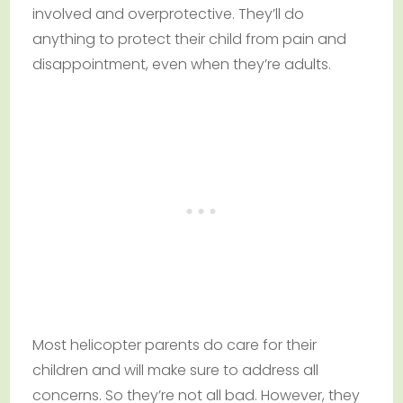
involved and overprotective. They’ll do
anything to protect their child from pain and
disappointment, even when they’re adults.
Most helicopter parents do care for their
children and will make sure to address all
concerns. So they’re not all bad. However, they