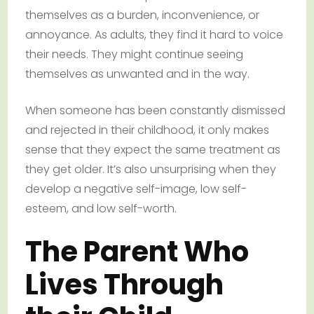
themselves as a burden, inconvenience, or
annoyance. As adults, they find it hard to voice
their needs. They might continue seeing
themselves as unwanted and in the way.
When someone has been constantly dismissed
and rejected in their childhood, it only makes
sense that they expect the same treatment as
they get older. It’s also unsurprising when they
develop a negative self-image, low self-
esteem, and low self-worth.
The Parent Who
Lives Through