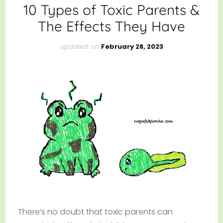
10 Types of Toxic Parents &
The Effects They Have
updated on
February 28, 2023
There’s no doubt that toxic parents can