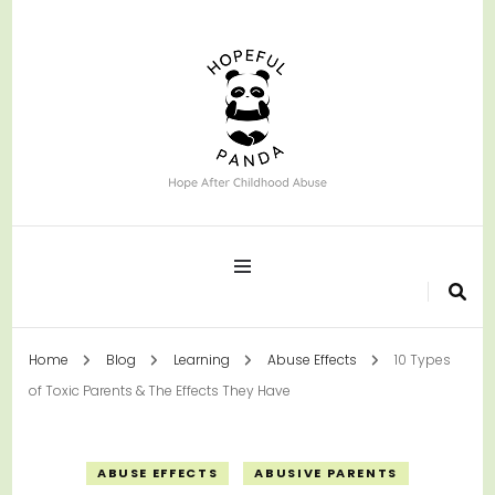
Hope After Childhood Abuse
Hopeful Panda
Home
Blog
Learning
Abuse Effects
10 Types
of Toxic Parents & The Effects They Have
ABUSE EFFECTS
ABUSIVE PARENTS