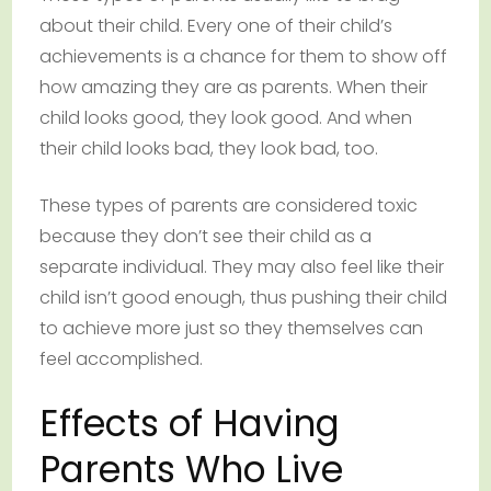
about their child. Every one of their child’s
achievements is a chance for them to show off
how amazing they are as parents. When their
child looks good, they look good. And when
their child looks bad, they look bad, too.
These types of parents are considered toxic
because they don’t see their child as a
separate individual. They may also feel like their
child isn’t good enough, thus pushing their child
to achieve more just so they themselves can
feel accomplished.
Effects of Having
Parents Who Live