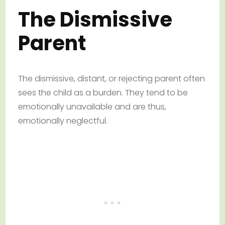
The Dismissive
Parent
The dismissive, distant, or rejecting parent often
sees the child as a burden. They tend to be
emotionally unavailable and are thus,
emotionally neglectful.