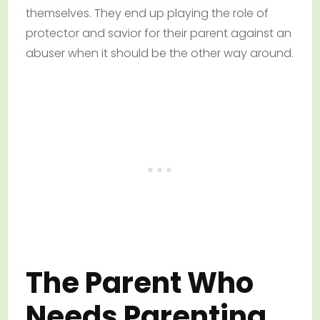
themselves. They end up playing the role of
protector and savior for their parent against an
abuser when it should be the other way around.
The Parent Who
Needs Parenting