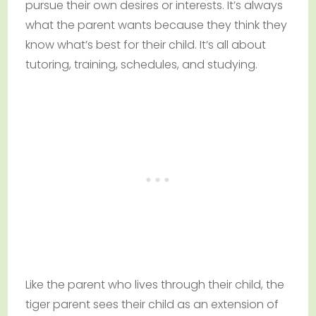
pursue their own desires or interests. It’s always
what the parent wants because they think they
know what’s best for their child. It’s all about
tutoring, training, schedules, and studying.
Like the parent who lives through their child, the
tiger parent sees their child as an extension of