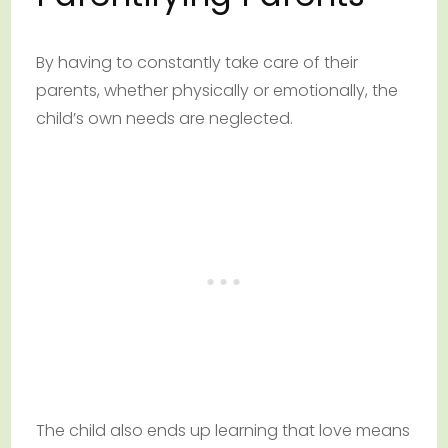
By having to constantly take care of their
parents, whether physically or emotionally, the
child’s own needs are neglected.
The child also ends up learning that love means