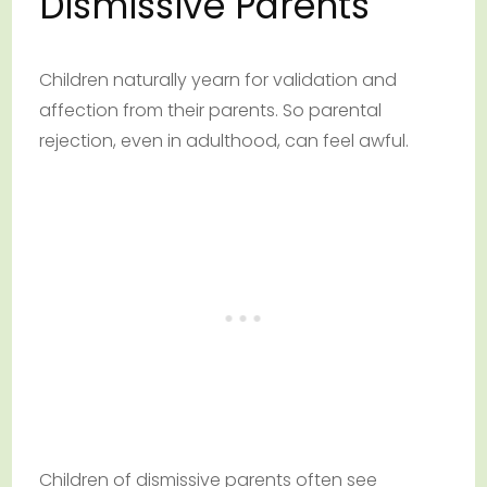
Dismissive Parents
Children naturally yearn for validation and
affection from their parents. So parental
rejection, even in adulthood, can feel awful.
Children of dismissive parents often see