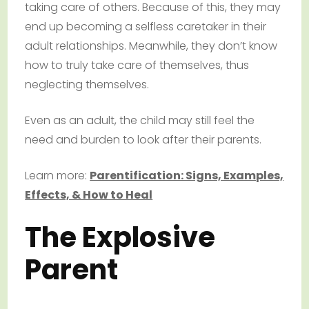
taking care of others. Because of this, they may
end up becoming a selfless caretaker in their
adult relationships. Meanwhile, they don’t know
how to truly take care of themselves, thus
neglecting themselves.
Even as an adult, the child may still feel the
need and burden to look after their parents.
Learn more:
Parentification: Signs, Examples,
Effects, & How to Heal
The Explosive
Parent