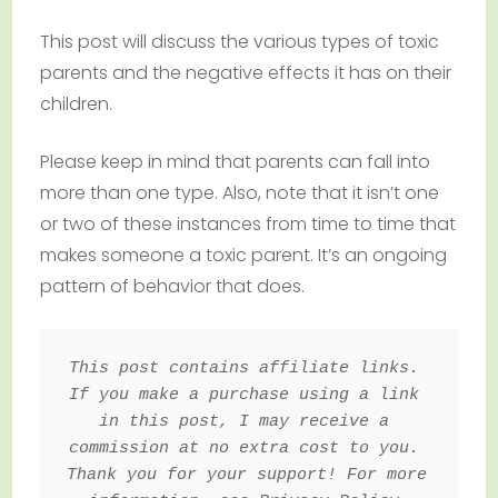
This post will discuss the various types of toxic
parents and the negative effects it has on their
children.
Please keep in mind that parents can fall into
more than one type. Also, note that it isn’t one
or two of these instances from time to time that
makes someone a toxic parent. It’s an ongoing
pattern of behavior that does.
This post contains affiliate links. 
If you make a purchase using a link 
in this post, I may receive a 
commission at no extra cost to you. 
Thank you for your support! For more 