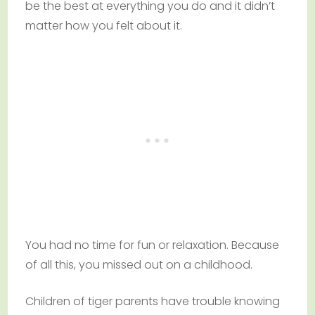
be the best at everything you do and it didn’t
matter how you felt about it.
You had no time for fun or relaxation. Because
of all this, you missed out on a childhood.
Children of tiger parents have trouble knowing