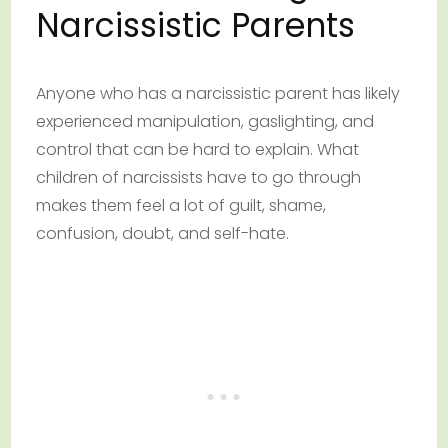
Narcissistic Parents
Anyone who has a narcissistic parent has likely
experienced manipulation, gaslighting, and
control that can be hard to explain. What
children of narcissists have to go through
makes them feel a lot of guilt, shame,
confusion, doubt, and self-hate.