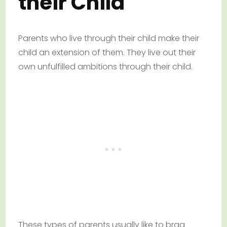
their Child
Parents who live through their child make their
child an extension of them. They live out their
own unfulfilled ambitions through their child.
These types of parents usually like to brag