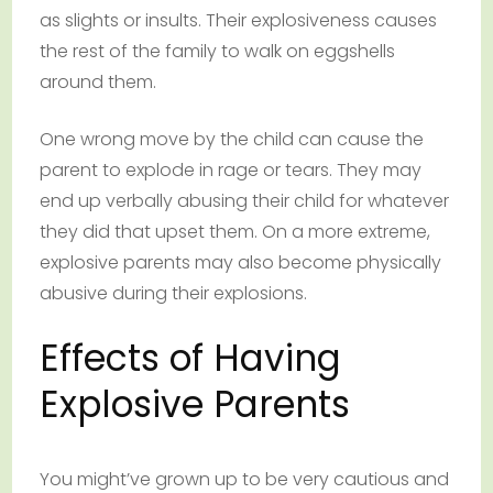
as slights or insults. Their explosiveness causes
the rest of the family to walk on eggshells
around them.
One wrong move by the child can cause the
parent to explode in rage or tears. They may
end up verbally abusing their child for whatever
they did that upset them. On a more extreme,
explosive parents may also become physically
abusive during their explosions.
Effects of Having
Explosive Parents
You might’ve grown up to be very cautious and