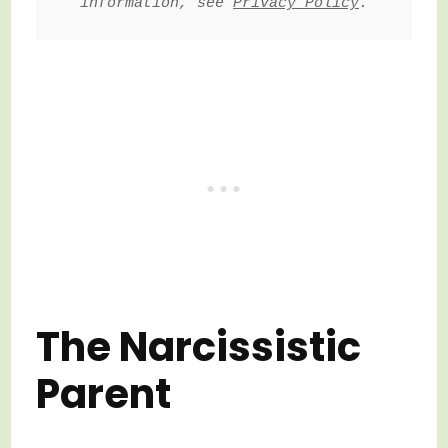
information, see 
Privacy Policy
.
The Narcissistic
Parent