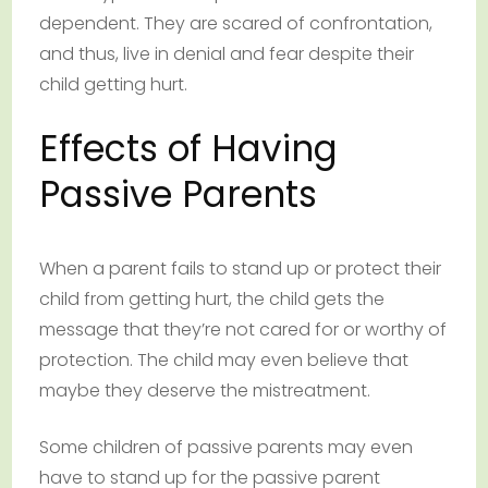
dependent. They are scared of confrontation,
and thus, live in denial and fear despite their
child getting hurt.
Effects of Having
Passive Parents
When a parent fails to stand up or protect their
child from getting hurt, the child gets the
message that they’re not cared for or worthy of
protection. The child may even believe that
maybe they deserve the mistreatment.
Some children of passive parents may even
have to stand up for the passive parent