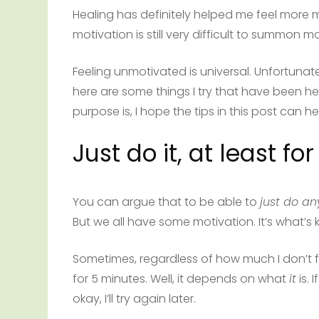
Healing has definitely helped me feel more mo
motivation is still very difficult to summon mo
Feeling unmotivated is universal. Unfortunate
here are some things I try that have been h
purpose is, I hope the tips in this post can 
Just do it, at least fo
You can argue that to be able to
just do an
But we all have some motivation. It’s what’s 
Sometimes, regardless of how much I don’t fee
for 5 minutes. Well, it depends on what
it
is. I
okay, I’ll try again later.