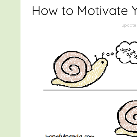
HEAL
How to Motivate 
THRI
update
OTHE