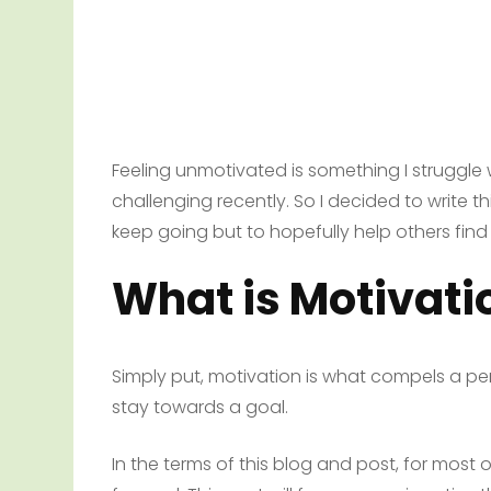
Feeling unmotivated is something I struggle w
challenging recently. So I decided to write t
keep going but to hopefully help others find 
What is Motivati
Simply put, motivation is what compels a per
stay towards a goal.
In the terms of this blog and post, for most 