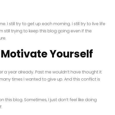
e. I still try to get up each morning. I still try to live life
 still trying to keep this blog going even if the
ure.
 Motivate Yourself
ver a year already. Past me wouldn’t have thought it
any times I wanted to give up. And this conflict is
on this blog. Sometimes, I just don’t feel like doing
f.