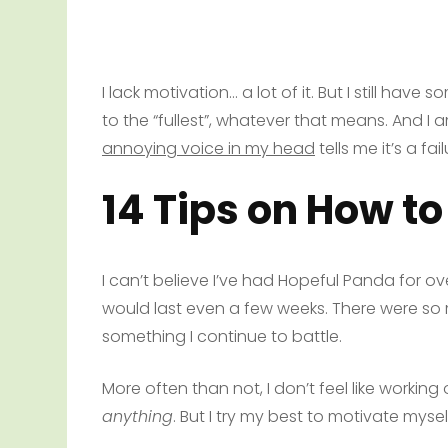
I lack motivation… a lot of it. But I still have som
to the “fullest”, whatever that means. And I am
annoying voice in my head
tells me it’s a fail
14 Tips on How to
I can’t believe I’ve had Hopeful Panda for o
would last even a few weeks. There were so m
something I continue to battle.
More often than not, I don’t feel like working 
anything
. But I try my best to motivate mysel