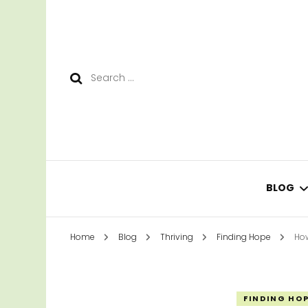
Search
for:
BLOG
Home
Blog
Thriving
Finding Hope
How
LEAR
SURV
FINDING HO