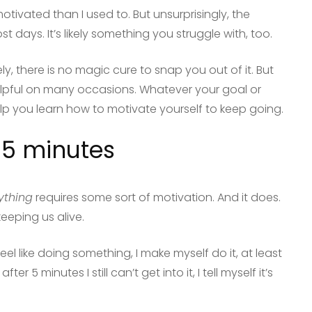
tivated than I used to. But unsurprisingly, the
st days. It’s likely something you struggle with, too.
ly, there is no magic cure to snap you out of it. But
elpful on many occasions. Whatever your goal or
help you learn how to motivate yourself to keep going.
r 5 minutes
ything
requires some sort of motivation. And it does.
keeping us alive.
l like doing something, I make myself do it, at least
f after 5 minutes I still can’t get into it, I tell myself it’s