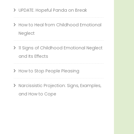
UPDATE: Hopeful Panda on Break
How to Heal from Childhood Emotional
Neglect
11 Signs of Childhood Emotional Neglect
and Its Effects
How to Stop People Pleasing
Narcissistic Projection: Signs, Examples,
and How to Cope