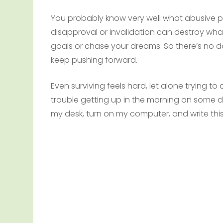
You probably know very well what abusive pa
disapproval or invalidation can destroy wha
goals or chase your dreams. So there’s no do
keep pushing forward.
Even surviving feels hard, let alone trying t
trouble getting up in the morning on some day
my desk, turn on my computer, and write this