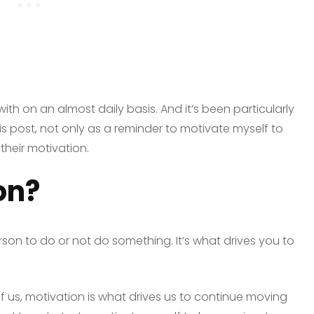
ith on an almost daily basis. And it’s been particularly
his post, not only as a reminder to motivate myself to
their motivation.
on?
son to do or not do something. It’s what drives you to
of us, motivation is what drives us to continue moving