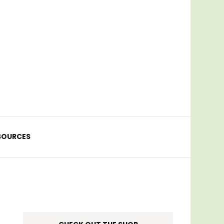
SOURCES