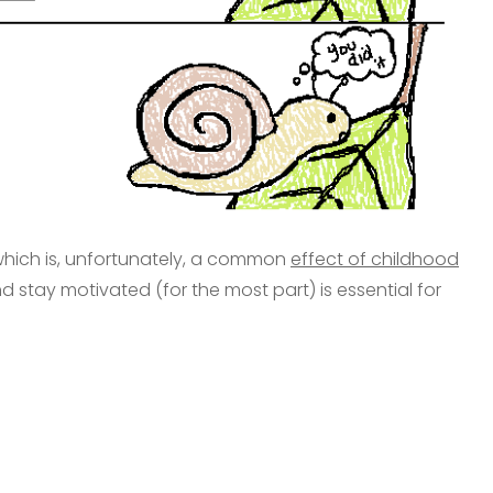
, which is, unfortunately, a common
effect of childhood
d stay motivated (for the most part) is essential for