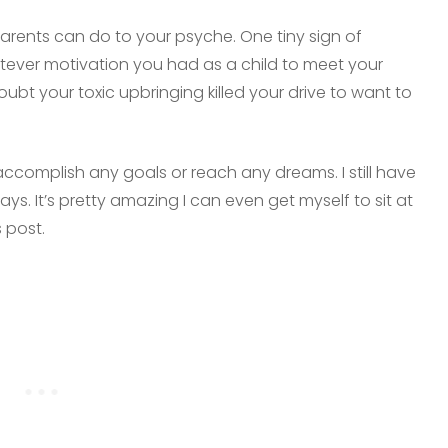
rents can do to your psyche. One tiny sign of
tever motivation you had as a child to meet your
ubt your toxic upbringing killed your drive to want to
o accomplish any goals or reach any dreams. I still have
s. It’s pretty amazing I can even get myself to sit at
 post.