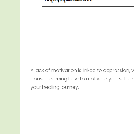
A lack of motivation is linked to depression
abuse
. Learning how to motivate yourself an
your healing journey.