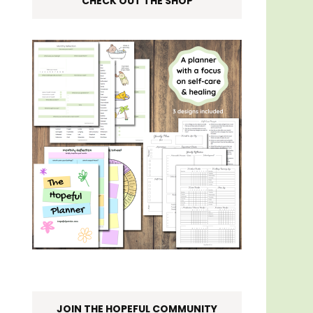
CHECK OUT THE SHOP
JOIN THE HOPEFUL COMMUNITY