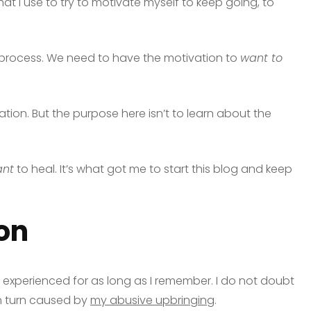
that I use to try to motivate myself to keep going, to
ng process. We need to have the motivation to
want to
ivation. But the purpose here isn’t to learn about the
nt
to heal. It’s what got me to start this blog and keep
on
ve experienced for as long as I remember. I do not doubt
 in turn caused by
my abusive upbringing
.