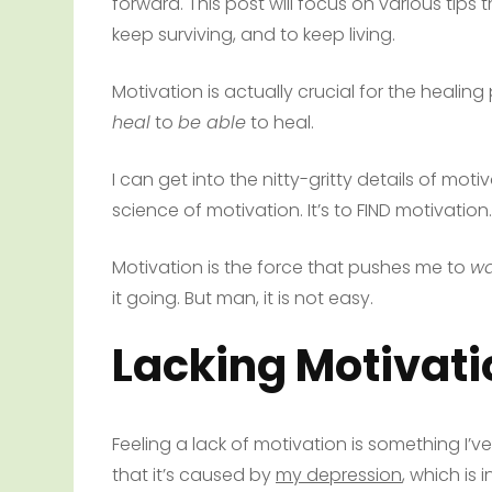
forward. This post will focus on various tips 
keep surviving, and to keep living.
Motivation is actually crucial for the heali
heal
to
be able
to heal.
I can get into the nitty-gritty details of mot
science of motivation. It’s to FIND motivation.
Motivation is the force that pushes me to
wa
it going. But man, it is not easy.
Lacking Motivati
Feeling a lack of motivation is something I’
that it’s caused by
my depression
, which is