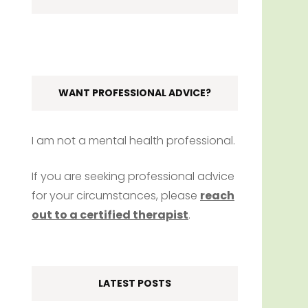
WANT PROFESSIONAL ADVICE?
I am not a mental health professional.
If you are seeking professional advice
for your circumstances, please
reach
out to a certified therapist
.
LATEST POSTS