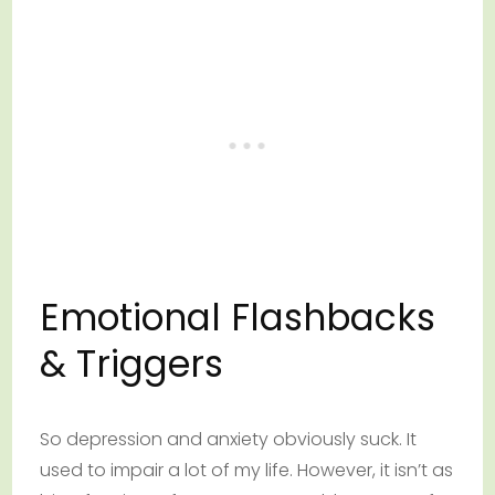
Emotional Flashbacks
& Triggers
So depression and anxiety obviously suck. It
used to impair a lot of my life. However, it isn’t as