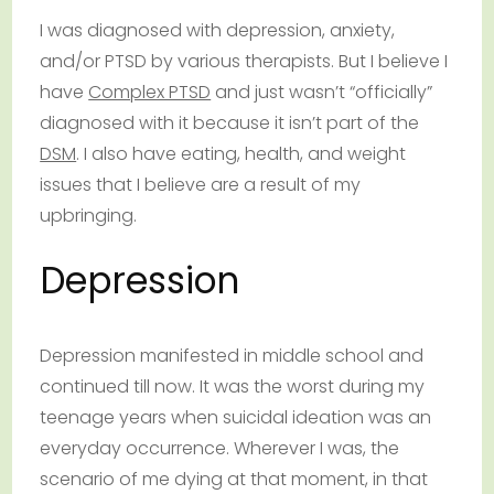
I was diagnosed with depression, anxiety,
and/or PTSD by various therapists. But I believe I
have
Complex PTSD
and just wasn’t “officially”
diagnosed with it because it isn’t part of the
DSM
. I also have eating, health, and weight
issues that I believe are a result of my
upbringing.
Depression
Depression manifested in middle school and
continued till now. It was the worst during my
teenage years when suicidal ideation was an
everyday occurrence. Wherever I was, the
scenario of me dying at that moment, in that