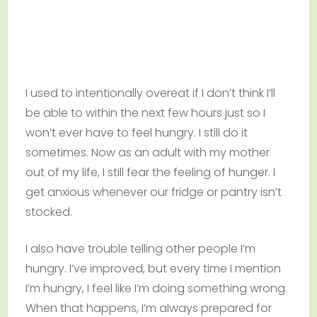
I used to intentionally overeat if I don’t think I’ll
be able to within the next few hours just so I
won’t ever have to feel hungry. I still do it
sometimes. Now as an adult with my mother
out of my life, I still fear the feeling of hunger. I
get anxious whenever our fridge or pantry isn’t
stocked.
I also have trouble telling other people I’m
hungry. I’ve improved, but every time I mention
I’m hungry, I feel like I’m doing something wrong.
When that happens, I’m always prepared for