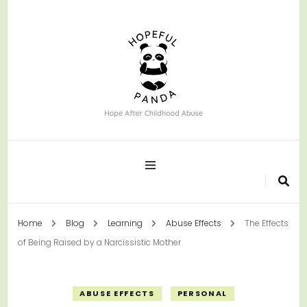
Hope After Childhood Abuse
Hopeful Panda
Home
Blog
Learning
Abuse Effects
The Effects
of Being Raised by a Narcissistic Mother
ABUSE EFFECTS
PERSONAL