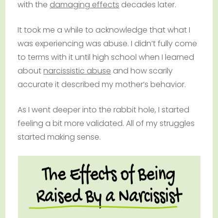
with the
damaging effects
decades later.
It took me a while to acknowledge that what I
was experiencing was abuse. I didn’t fully come
to terms with it until high school when I learned
about
narcissistic abuse
and how scarily
accurate it described my mother’s behavior.
As I went deeper into the rabbit hole, I started
feeling a bit more validated. All of my struggles
started making sense.