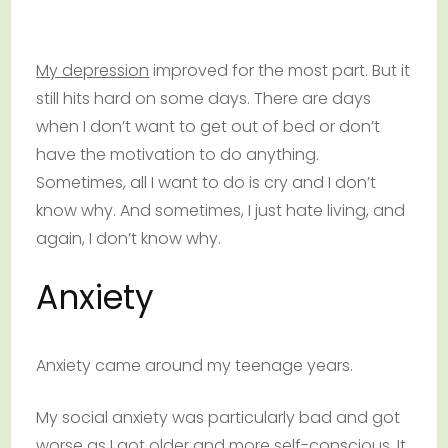
My depression
improved for the most part. But it
still hits hard on some days. There are days
when I don’t want to get out of bed or don’t
have the motivation to do anything.
Sometimes, all I want to do is cry and I don’t
know why. And sometimes, I just hate living, and
again, I don’t know why.
Anxiety
Anxiety came around my teenage years.
My social anxiety was particularly bad and got
worse as I got older and more self-conscious. It