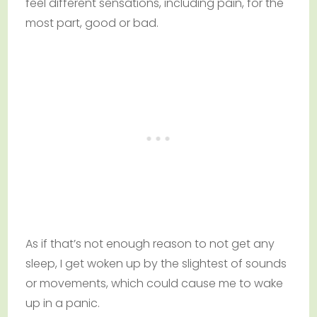
feel different sensations, including pain, for the
most part, good or bad.
As if that’s not enough reason to not get any
sleep, I get woken up by the slightest of sounds
or movements, which could cause me to wake
up in a panic.