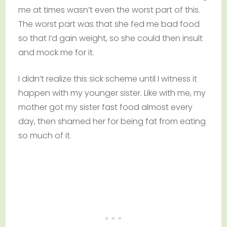
me at times wasn’t even the worst part of this.
The worst part was that she fed me bad food
so that I’d gain weight, so she could then insult
and mock me for it.
I didn’t realize this sick scheme until I witness it
happen with my younger sister. Like with me, my
mother got my sister fast food almost every
day, then shamed her for being fat from eating
so much of it.