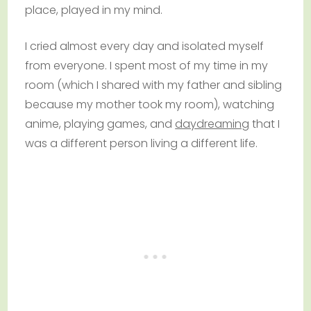
place, played in my mind.
I cried almost every day and isolated myself
from everyone. I spent most of my time in my
room (which I shared with my father and sibling
because my mother took my room), watching
anime, playing games, and
daydreaming
that I
was a different person living a different life.