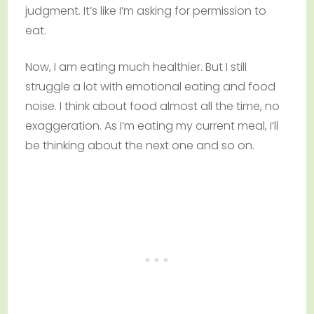
judgment. It’s like I’m asking for permission to
eat.
Now, I am eating much healthier. But I still
struggle a lot with emotional eating and food
noise. I think about food almost all the time, no
exaggeration. As I’m eating my current meal, I’ll
be thinking about the next one and so on.