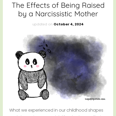
The Effects of Being Raised
by a Narcissistic Mother
updated on
October 4, 2024
What we experienced in our childhood shapes