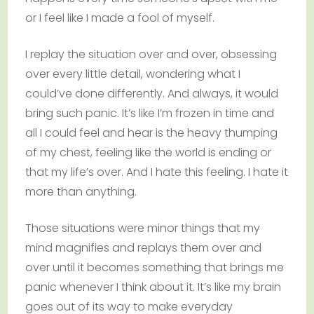
or I feel like I made a fool of myself.
I replay the situation over and over, obsessing
over every little detail, wondering what I
could’ve done differently. And always, it would
bring such panic. It’s like I’m frozen in time and
all I could feel and hear is the heavy thumping
of my chest, feeling like the world is ending or
that my life’s over. And I hate this feeling. I hate it
more than anything.
Those situations were minor things that my
mind magnifies and replays them over and
over until it becomes something that brings me
panic whenever I think about it. It’s like my brain
goes out of its way to make everyday