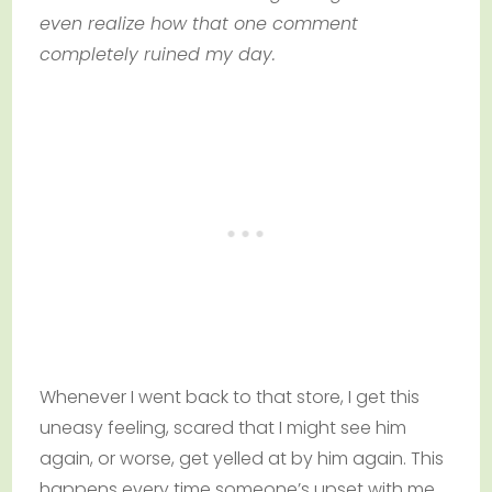
even realize how that one comment
completely ruined my day.
Whenever I went back to that store, I get this
uneasy feeling, scared that I might see him
again, or worse, get yelled at by him again. This
happens every time someone’s upset with me