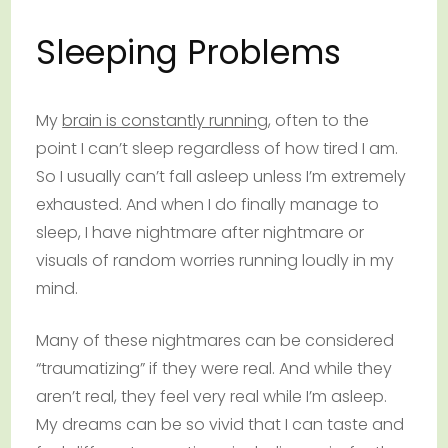
Sleeping Problems
My
brain is constantly running
, often to the
point I can’t sleep regardless of how tired I am.
So I usually can’t fall asleep unless I’m extremely
exhausted. And when I do finally manage to
sleep, I have nightmare after nightmare or
visuals of random worries running loudly in my
mind.
Many of these nightmares can be considered
“traumatizing” if they were real. And while they
aren’t real, they feel very real while I’m asleep.
My dreams can be so vivid that I can taste and