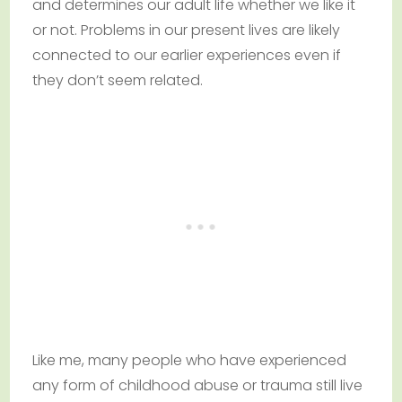
and determines our adult life whether we like it
or not. Problems in our present lives are likely
connected to our earlier experiences even if
they don’t seem related.
Like me, many people who have experienced
any form of childhood abuse or trauma still live