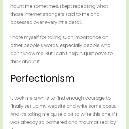
haunt me sometimes. I kept repeating what
those internet strangers said to me and
obsessed over every little detail.
I hate myself for taking such importance on
other people’s words, especially people who
don’t know me. But I can’t help it. I just
have
to
think about it.
Perfectionism
It took me a while to find enough courage to
finally set up my website and write some posts.
And it’s taking me quite a bit to write this one. If I
was already so bothered and “traumatized” by