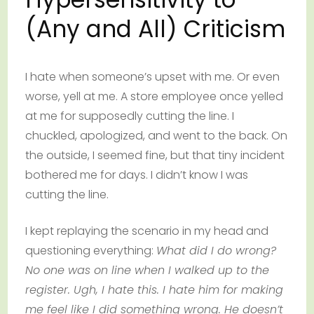
(Any and All) Criticism
I hate when someone’s upset with me. Or even
worse, yell at me. A store employee once yelled
at me for supposedly cutting the line. I
chuckled, apologized, and went to the back. On
the outside, I seemed fine, but that tiny incident
bothered me for days. I didn’t know I was
cutting the line.
I kept replaying the scenario in my head and
questioning everything:
What did I do wrong?
No one was on line when I walked up to the
register. Ugh, I hate this. I hate him for making
me feel like I did something wrong. He doesn’t