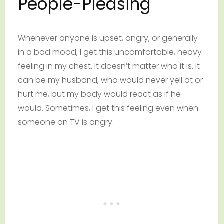
People-Pleasing
Whenever anyone is upset, angry, or generally
in a bad mood, I get this uncomfortable, heavy
feeling in my chest. It doesn’t matter who it is. It
can be my husband, who would never yell at or
hurt me, but my body would react as if he
would. Sometimes, I get this feeling even when
someone on TV is angry.