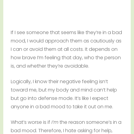
If I see someone that seems like they’re in a bad
mood, I would approach them as cautiously as
I can or avoid them at all costs. It depends on
how brave I’m feeling that day, who the person
is, and whether they’re avoidable.
Logically, I know their negative feeling isn’t
toward me, but my body and mind can’t help
but go into defense mode. It’s like I expect
anyone in a bad mood to take it out on me.
What’s worse is if
I’m
the reason someone’s in a
bad mood. Therefore, I hate asking for help,