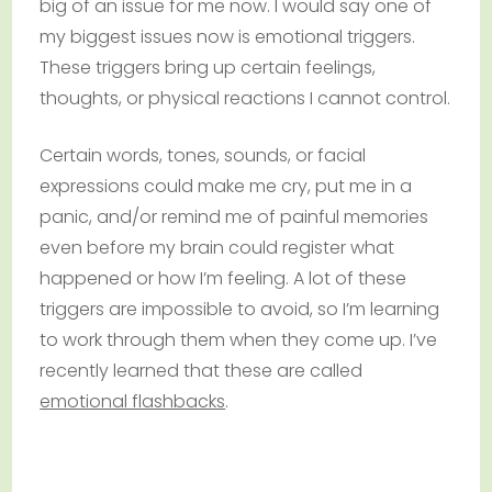
big of an issue for me now. I would say one of
my biggest issues now is emotional triggers.
These triggers bring up certain feelings,
thoughts, or physical reactions I cannot control.
Certain words, tones, sounds, or facial
expressions could make me cry, put me in a
panic, and/or remind me of painful memories
even before my brain could register what
happened or how I’m feeling. A lot of these
triggers are impossible to avoid, so I’m learning
to work through them when they come up. I’ve
recently learned that these are called
emotional flashbacks
.