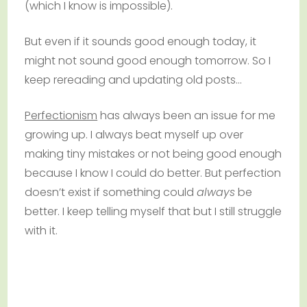
(which I know is impossible).
But even if it sounds good enough today, it
might not sound good enough tomorrow. So I
keep rereading and updating old posts…
Perfectionism
has always been an issue for me
growing up. I always beat myself up over
making tiny mistakes or not being good enough
because I know I could do better. But perfection
doesn’t exist if something could
always
be
better. I keep telling myself that but I still struggle
with it.