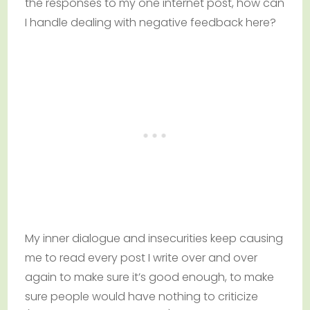
the responses to my one internet post, how can
I handle dealing with negative feedback here?
My inner dialogue and insecurities keep causing
me to read every post I write over and over
again to make sure it’s good enough, to make
sure people would have nothing to criticize