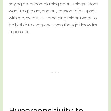
saying no, or complaining about things. I don’t
want to give anyone any reason to be upset
with me, even if it’s something minor. I want to
be likable to
everyone
, even though I know it’s
impossible.
Hypersensitivity to