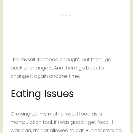
I tell myself it’s “good enough”, but then I go
back to change it. And then I go back to
change it again another time.
Eating Issues
Growing up, my mother used food as a
manipulation tool. If I was good, I get food. If I
was bad, I’m not allowed to eat. But her starving