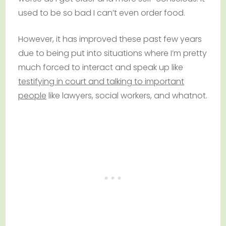
used to be so bad I can’t even order food.
However, it has improved these past few years
due to being put into situations where I’m pretty
much forced to interact and speak up like
testifying in court and talking to important
people
like lawyers, social workers, and whatnot.