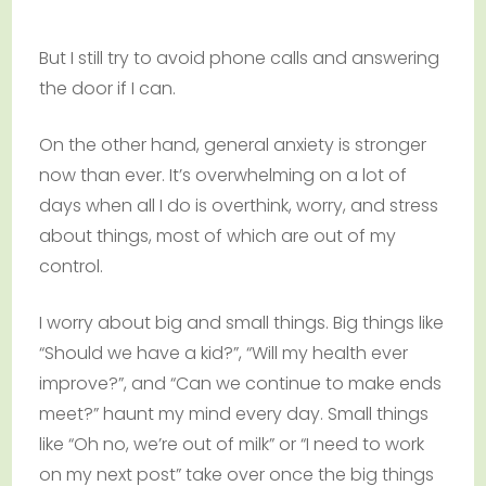
But I still try to avoid phone calls and answering
the door if I can.
On the other hand, general anxiety is stronger
now than ever. It’s overwhelming on a lot of
days when all I do is overthink, worry, and stress
about things, most of which are out of my
control.
I worry about big and small things. Big things like
“Should we have a kid?”, “Will my health ever
improve?”, and “Can we continue to make ends
meet?” haunt my mind every day. Small things
like “Oh no, we’re out of milk” or “I need to work
on my next post” take over once the big things