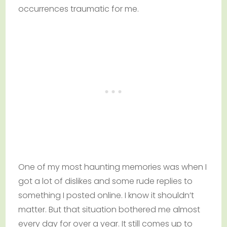
occurrences traumatic for me.
One of my most haunting memories was when I
got a lot of dislikes and some rude replies to
something I posted online. I know it shouldn’t
matter. But that situation bothered me almost
every day for over a year. It still comes up to