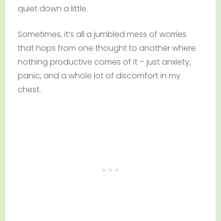
quiet down a little.
Sometimes, it’s all a jumbled mess of worries
that hops from one thought to another where
nothing productive comes of it – just anxiety,
panic, and a whole lot of discomfort in my
chest.