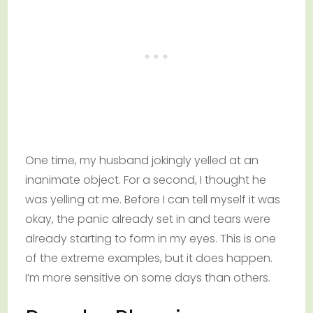
One time, my husband jokingly yelled at an
inanimate object. For a second, I thought he
was yelling at me. Before I can tell myself it was
okay, the panic already set in and tears were
already starting to form in my eyes. This is one
of the extreme examples, but it does happen.
I’m more sensitive on some days than others.