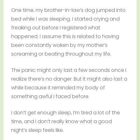
One time, my brother-in-law’s dog jumped into
bed while I was sleeping. I started crying and
freaking out before I registered what
happened. I assume this is related to having
been constantly woken by my mother’s
screaming or beating throughout my life.
The panic might only last a few seconds once I
realize there’s no danger. But it might also last a
while because it reminded my body of
something awful I faced before.
I don’t get enough sleep, I’m tired a lot of the
time, and I don’t really know what a good
night’s sleep feels like.