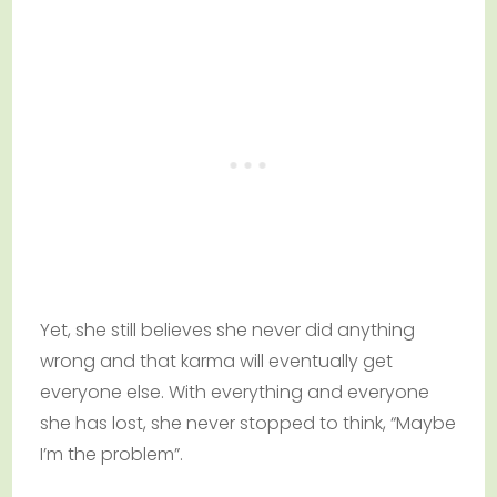
Yet, she still believes she never did anything
wrong and that karma will eventually get
everyone else. With everything and everyone
she has lost, she never stopped to think, “Maybe
I’m the problem”.