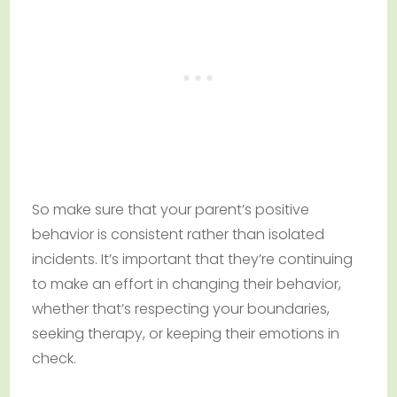
So make sure that your parent’s positive
behavior is consistent rather than isolated
incidents. It’s important that they’re continuing
to make an effort in changing their behavior,
whether that’s respecting your boundaries,
seeking therapy, or keeping their emotions in
check.