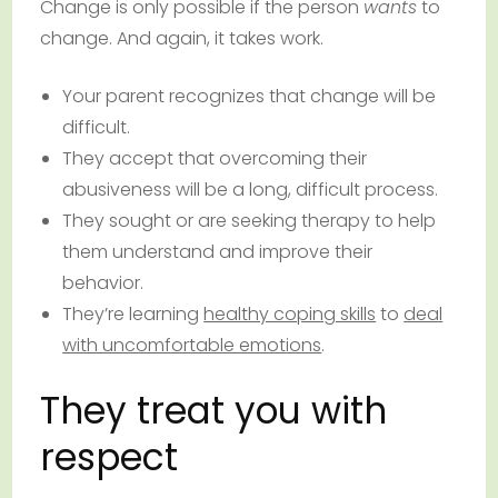
Change is only possible if the person
wants
to
change. And again, it takes work.
Your parent recognizes that change will be
difficult.
They accept that overcoming their
abusiveness will be a long, difficult process.
They sought or are seeking therapy to help
them understand and improve their
behavior.
They’re learning
healthy coping skills
to
deal
with uncomfortable emotions
.
They treat you with
respect