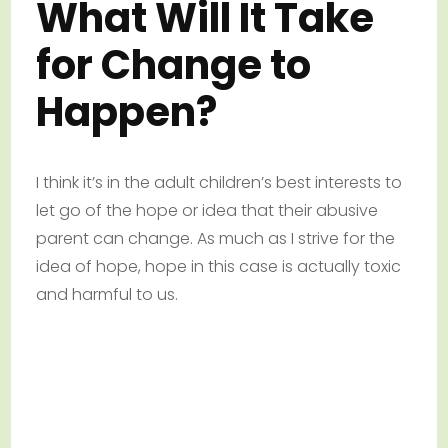
What Will It Take
for Change to
Happen?
I think it’s in the adult children’s best interests to
let go of the hope or idea that their abusive
parent can change. As much as I strive for the
idea of hope, hope in this case is actually toxic
and harmful to us.