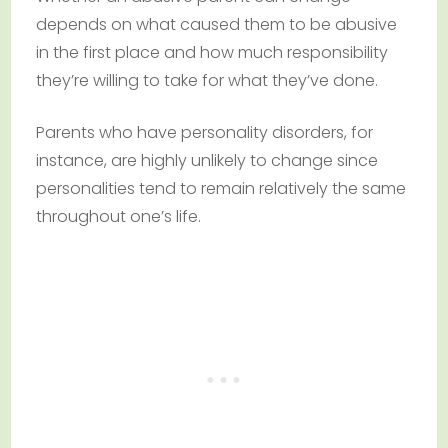
depends on what caused them to be abusive
in the first place and how much responsibility
they’re willing to take for what they’ve done.
Parents who have personality disorders, for
instance, are highly unlikely to change since
personalities tend to remain relatively the same
throughout one’s life.