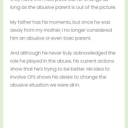
long as the abusive parent is out of the picture.
My father has his moments, but once he was
away from my mother, I no longer considered
him an abusive or even toxic parent.
And although he never truly acknowledged the
role he played in the abuse, his current actions
show that he’s trying to be better. His idea to
involve CPS shows his desire to change the
abusive situation we were all in.