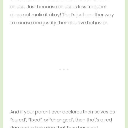
abuse. Just because abuse is less frequent
does not make it okay! That’s just another way
to excuse and justify their abusive behavior.
And if your parent ever declares themselves as
“cured”, “fixed”, or “changed”, then that’s a red
flag and a likely sign that they have not