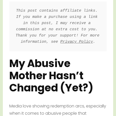
This post contains affiliate links. 
If you make a purchase using a link 
in this post, I may receive a 
commission at no extra cost to you. 
Thank you for your support! For more 
information, see 
Privacy Policy
.
My Abusive
Mother Hasn’t
Changed (Yet?)
Media love showing redemption arcs, especially
when it comes to abusive people that