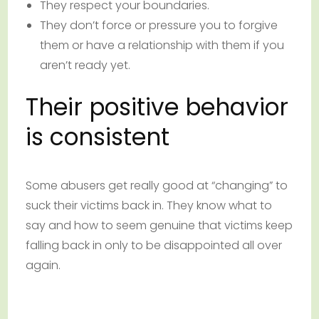
They respect your boundaries.
They don’t force or pressure you to forgive
them or have a relationship with them if you
aren’t ready yet.
Their positive behavior
is consistent
Some abusers get really good at “changing” to
suck their victims back in. They know what to
say and how to seem genuine that victims keep
falling back in only to be disappointed all over
again.