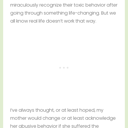
miraculously recognize their toxic behavior after
going through something life-changing. But we
all know real life doesn’t work that way.
I’ve always thought, or at least hoped, my
mother would change or at least acknowledge
her abusive behavior if she suffered the