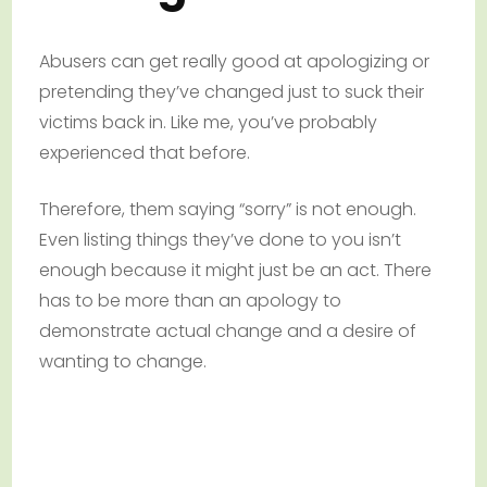
Abusers can get really good at apologizing or
pretending they’ve changed just to suck their
victims back in. Like me, you’ve probably
experienced that before.
Therefore, them saying “sorry” is not enough.
Even listing things they’ve done to you isn’t
enough because it might just be an act. There
has to be more than an apology to
demonstrate actual change and a desire of
wanting to change.