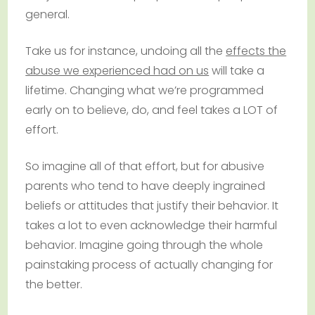
general.
Take us for instance, undoing all the
effects the
abuse we experienced had on us
will take a
lifetime. Changing what we’re programmed
early on to believe, do, and feel takes a LOT of
effort.
So imagine all of that effort, but for abusive
parents who tend to have deeply ingrained
beliefs or attitudes that justify their behavior. It
takes a lot to even acknowledge their harmful
behavior. Imagine going through the whole
painstaking process of actually changing for
the better.