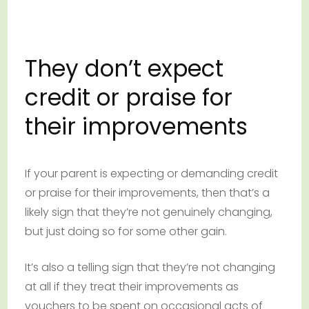
They don’t expect
credit or praise for
their improvements
If your parent is expecting or demanding credit
or praise for their improvements, then that’s a
likely sign that they’re not genuinely changing,
but just doing so for some other gain.
It’s also a telling sign that they’re not changing
at all if they treat their improvements as
vouchers to be spent on occasional acts of