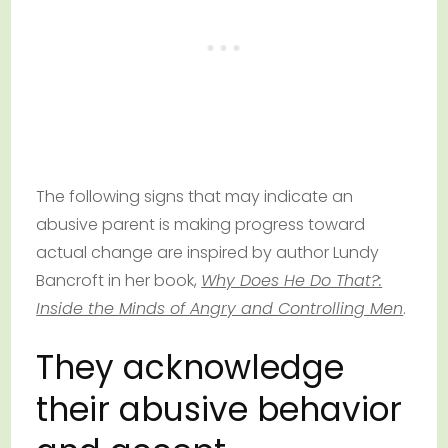
The following signs that may indicate an
abusive parent is making progress toward
actual change are inspired by author Lundy
Bancroft in her book,
Why Does He Do That?:
Inside the Minds of Angry and Controlling Men
.
They acknowledge
their abusive behavior