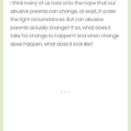
I think many of us hold onto the hope that our
abusive parents can change, at least, if under
the right circumstances. But can abusive
parents actually change? If so, what does it
take for change to happen? And when change
does happen, what does it look like?