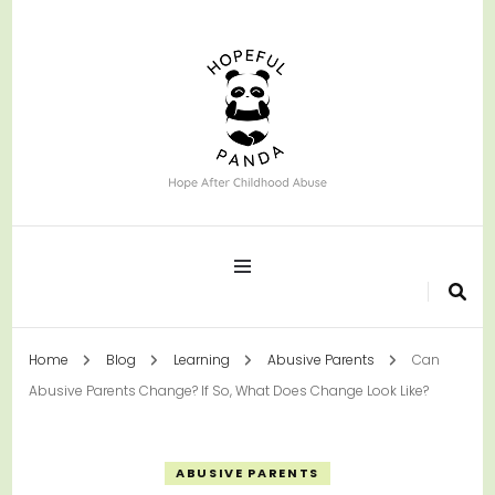
Hope After Childhood Abuse
Hopeful Panda
Home
Blog
Learning
Abusive Parents
Can
Abusive Parents Change? If So, What Does Change Look Like?
ABUSIVE PARENTS