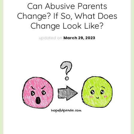
Can Abusive Parents
Change? If So, What Does
Change Look Like?
updated on
March 29, 2023