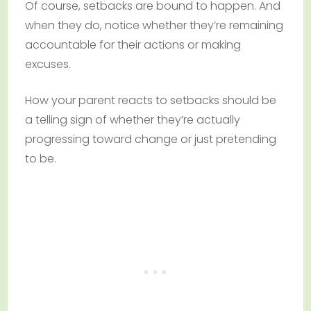
Of course, setbacks are bound to happen. And
when they do, notice whether they’re remaining
accountable for their actions or making
excuses.
How your parent reacts to setbacks should be
a telling sign of whether they’re actually
progressing toward change or just pretending
to be.