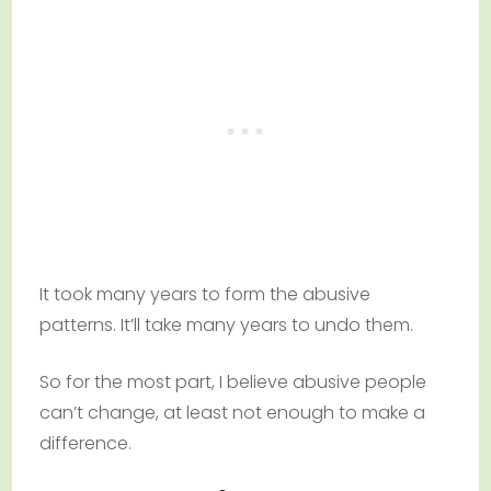
It took many years to form the abusive
patterns. It’ll take many years to undo them.
So for the most part, I believe abusive people
can’t change, at least not enough to make a
difference.