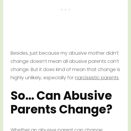
Besides, just because my abusive mother didn’t
change doesn’t mean all abusive parents can’t
change. But it does kind of mean that change is
highly unlikely, especially for
narcissistic parents
.
So… Can Abusive
Parents Change?
Whether an abusive parent can change