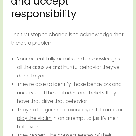
and accept
responsibility
The first step to change is to acknowledge that
there’s a problem.
Your parent fully admits and acknowledges
all the abusive and hurtful behavior they’ve
done to you.
They’re able to identify those behaviors and
understand the attitudes and beliefs they
have that drive that behavior.
They no longer make excuses, shift blame, or
play the victim
in an attempt to justify their
behavior.
They accept the consequences of their