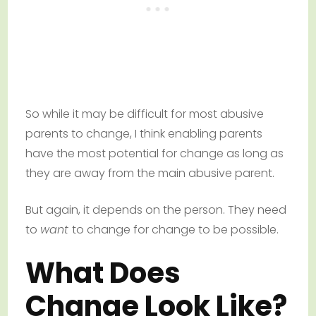
So while it may be difficult for most abusive
parents to change, I think enabling parents
have the most potential for change as long as
they are away from the main abusive parent.
But again, it depends on the person. They need
to
want
to change for change to be possible.
What Does
Change Look Like?