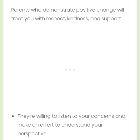
Parents who demonstrate positive change will
treat you with respect, kindness, and support.
They’re willing to listen to your concerns and
make an effort to understand your
perspective.