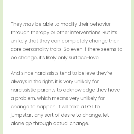
They
may
be able to modify their behavior
through therapy or other interventions. But it’s
unlikely that they can completely change their
core personality traits. So even if there seems to
be change, it’s likely only surface-level.
And since narcissists tend to believe they’re
always in the right, it is very unlikely for
narcissistic parents to acknowledge they have
a problem, which means very unlikely for
change to happen. It will take a LOT to
jumpstart any sort of desire to change, let
alone go through actual change.