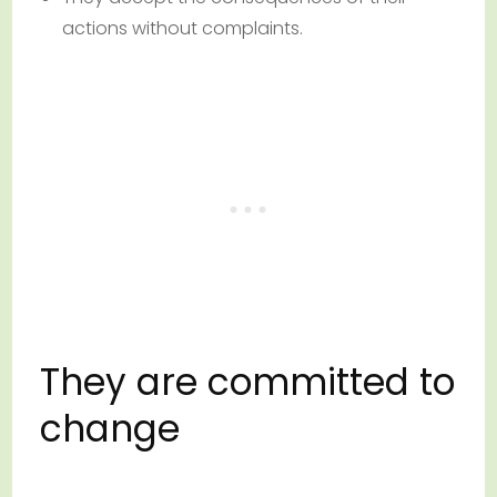
actions without complaints.
They are committed to
change