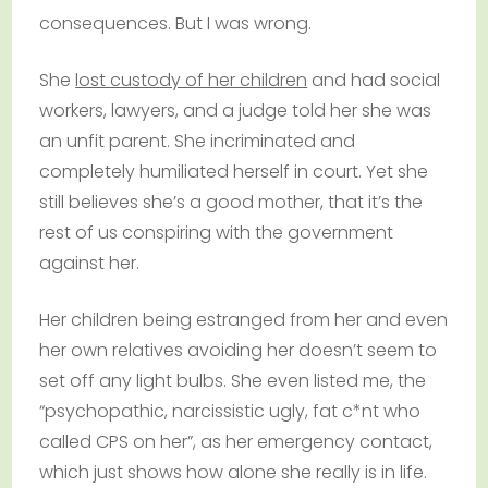
consequences. But I was wrong.
She
lost custody of her children
and had social
workers, lawyers, and a judge told her she was
an unfit parent. She incriminated and
completely humiliated herself in court. Yet she
still believes she’s a good mother, that it’s the
rest of us conspiring with the government
against her.
Her children being estranged from her and even
her own relatives avoiding her doesn’t seem to
set off any light bulbs. She even listed me, the
“psychopathic, narcissistic ugly, fat c*nt who
called CPS on her”, as her emergency contact,
which just shows how alone she really is in life.