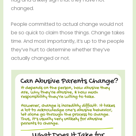
changed.
People committed to actual change would not
be so quick to claim those things. Change takes
time. And most importantly, it’s up to the people
they’ve hurt to determine whether they’ve
actually changed or not.