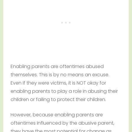
Enabling parents are oftentimes abused
themselves. This is by no means an excuse.
Even if they were victims, it is NOT okay for
enabling parents to play a role in abusing their
children or failing to protect their children.
However, because enabling parents are
oftentimes influenced by the abusive parent,
they have the most potential for change as