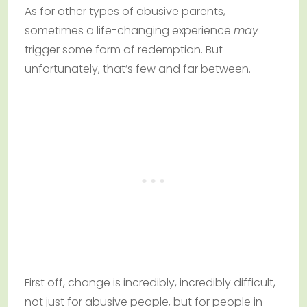
As for other types of abusive parents,
sometimes a life-changing experience
may
trigger some form of redemption. But
unfortunately, that’s few and far between.
First off, change is incredibly, incredibly difficult,
not just for abusive people, but for people in