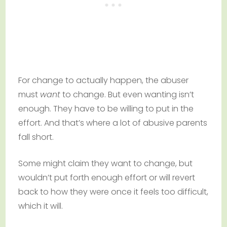
For change to actually happen, the abuser
must
want
to change. But even wanting isn’t
enough. They have to be willing to put in the
effort. And that’s where a lot of abusive parents
fall short.
Some might claim they want to change, but
wouldn’t put forth enough effort or will revert
back to how they were once it feels too difficult,
which it will.