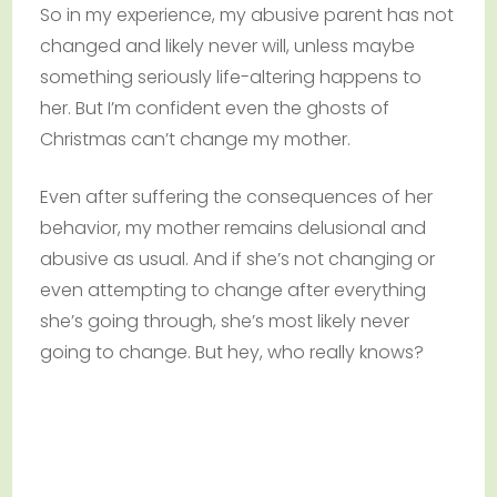
So in my experience, my abusive parent has not
changed and likely never will, unless maybe
something seriously life-altering happens to
her. But I’m confident even the ghosts of
Christmas can’t change my mother.
Even after suffering the consequences of her
behavior, my mother remains delusional and
abusive as usual. And if she’s not changing or
even attempting to change after everything
she’s going through, she’s most likely never
going to change. But hey, who really knows?