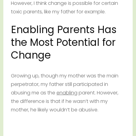
However, I think change is possible for certain
toxic parents, like my father for example.
Enabling Parents Has
the Most Potential for
Change
Growing up, though my mother was the main
perpetrator, my father still participated in
abusing me as the
enabling
parent. However,
the difference is that if he wasn’t with my
mother, he likely wouldn’t be abusive.